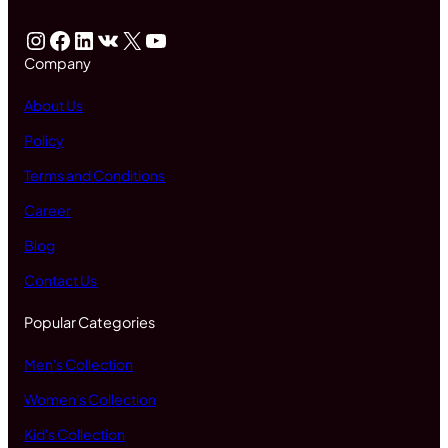
Instagram
Facebook
LinkedIn
VK
X
YouTube
Company
About Us
Policy
Terms and Conditions
Career
Blog
Contact Us
Popular Categories
Men's Collection
Women's Collection
Kid's Collection