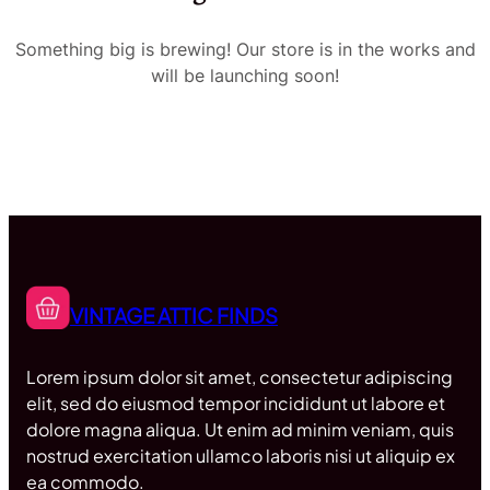
Something big is brewing! Our store is in the works and
will be launching soon!
VINTAGE ATTIC FINDS
Lorem ipsum dolor sit amet, consectetur adipiscing
elit, sed do eiusmod tempor incididunt ut labore et
dolore magna aliqua. Ut enim ad minim veniam, quis
nostrud exercitation ullamco laboris nisi ut aliquip ex
ea commodo.