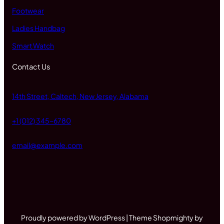
Footwear
Ladies Handbag
Smart Watch
Contact Us
14th Street, Caltech, New Jersey, Alabama
+1 (012) 345-6780
email@example.com
Proudly powered by WordPress | Theme Shopmighty by