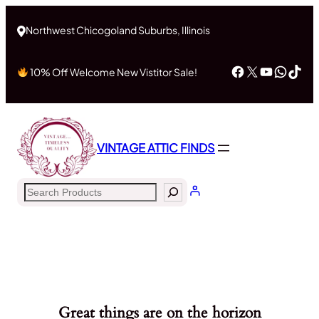
Northwest Chicogoland Suburbs, Illinois
Facebook
X
YouTub
What
Tik
10% Off Welcome New Vistitor Sale!
VINTAGE ATTIC FINDS
Search
Great things are on the horizon