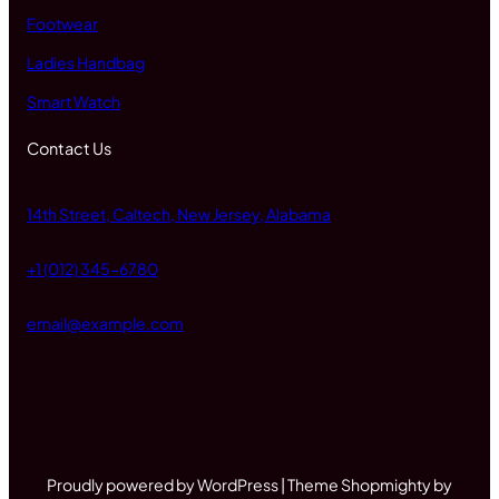
Footwear
Ladies Handbag
Smart Watch
Contact Us
14th Street, Caltech, New Jersey, Alabama
+1 (012) 345-6780
email@example.com
Proudly powered by WordPress | Theme Shopmighty by