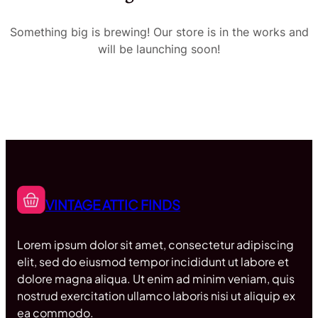
Something big is brewing! Our store is in the works and
will be launching soon!
VINTAGE ATTIC FINDS
Lorem ipsum dolor sit amet, consectetur adipiscing
elit, sed do eiusmod tempor incididunt ut labore et
dolore magna aliqua. Ut enim ad minim veniam, quis
nostrud exercitation ullamco laboris nisi ut aliquip ex
ea commodo.