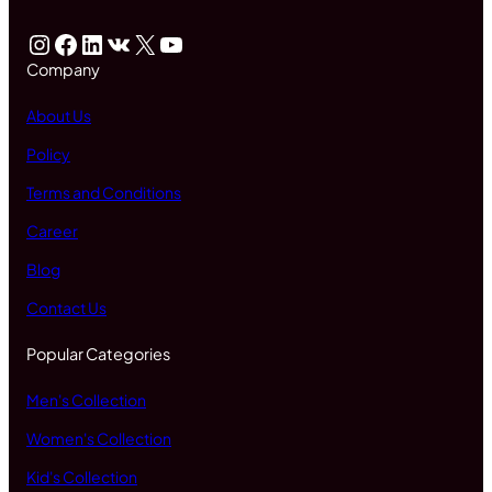
Instagram
Facebook
LinkedIn
VK
X
YouTube
Company
About Us
Policy
Terms and Conditions
Career
Blog
Contact Us
Popular Categories
Men's Collection
Women's Collection
Kid's Collection