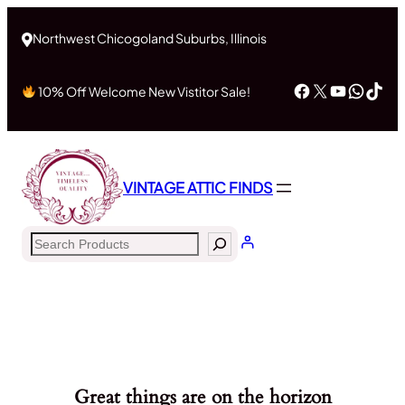
Northwest Chicogoland Suburbs, Illinois
Facebook
X
YouTub
What
Tik
10% Off Welcome New Vistitor Sale!
VINTAGE ATTIC FINDS
Search
Great things are on the horizon