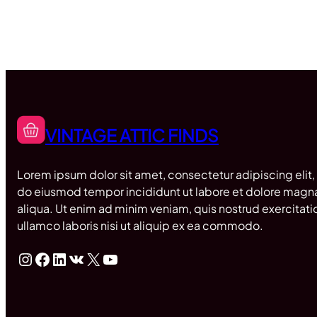
VINTAGE ATTIC FINDS
Lorem ipsum dolor sit amet, consectetur adipiscing elit,
do eiusmod tempor incididunt ut labore et dolore magn
aliqua. Ut enim ad minim veniam, quis nostrud exercitati
ullamco laboris nisi ut aliquip ex ea commodo.
Instagram
Facebook
LinkedIn
VK
X
YouTube