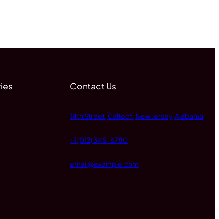
ies
Contact Us
14th Street, Caltech, New Jersey, Alabama
+1 (012) 345-6780
email@example.com