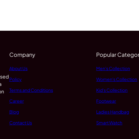
Company
Popular Categor
About Us
Men's Collection
 sed
Policy
Women's Collection
a
Terms and Conditions
Kid's Collection
on
Career
Footwear
Blog
Ladies Handbag
Contact Us
Smart Watch