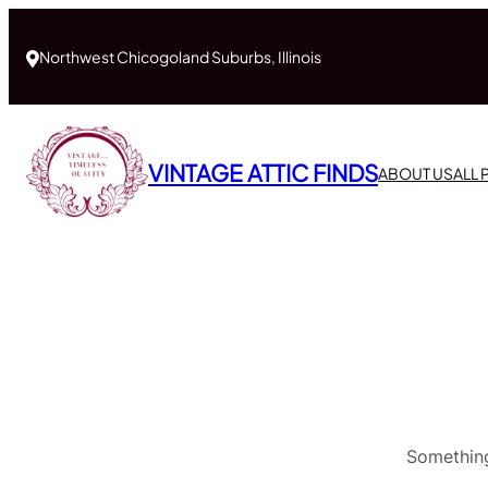
Northwest Chicogoland Suburbs, Illinois
VINTAGE ATTIC FINDS
ABOUT US
ALL
Something