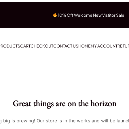
10% Off Welcome New Vistitor Sale!
 PRODUCTS
CART
CHECKOUT
CONTACT US
HOME
MY ACCOUNT
RETU
Great things are on the horizon
 big is brewing! Our store is in the works and will be launc