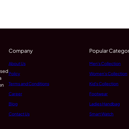
Company
Popular Categor
About Us
Men's Collection
 sed
Policy
Women's Collection
a
Terms and Conditions
Kid's Collection
on
Career
Footwear
Blog
Ladies Handbag
Contact Us
Smart Watch