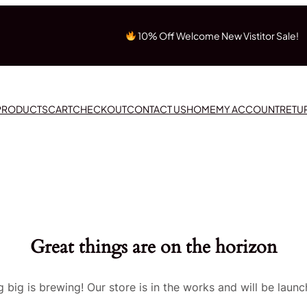
10% Off Welcome New Vistitor Sale!
 PRODUCTS
CART
CHECKOUT
CONTACT US
HOME
MY ACCOUNT
RETU
Great things are on the horizon
 big is brewing! Our store is in the works and will be launc