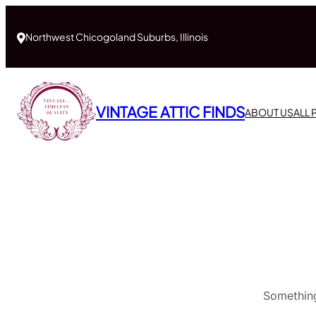
Northwest Chicogoland Suburbs, Illinois
VINTAGE ATTIC FINDS
ABOUT US
ALL
Something