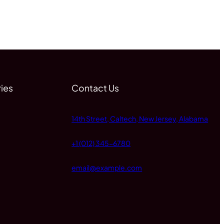
ies
Contact Us
14th Street, Caltech, New Jersey, Alabama
+1 (012) 345-6780
email@example.com