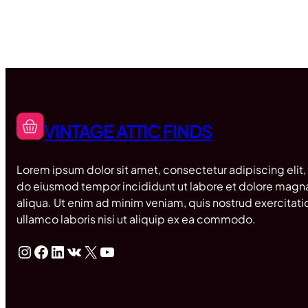
VINTAGE ATTIC FINDS
Lorem ipsum dolor sit amet, consectetur adipiscing elit,
do eiusmod tempor incididunt ut labore et dolore magn
aliqua. Ut enim ad minim veniam, quis nostrud exercitati
ullamco laboris nisi ut aliquip ex ea commodo.
Instagram
Facebook
LinkedIn
VK
X
YouTube