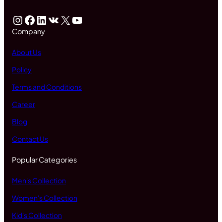
Instagram
Facebook
LinkedIn
VK
X
YouTube
Company
About Us
Policy
Terms and Conditions
Career
Blog
Contact Us
Popular Categories
Men's Collection
Women's Collection
Kid's Collection