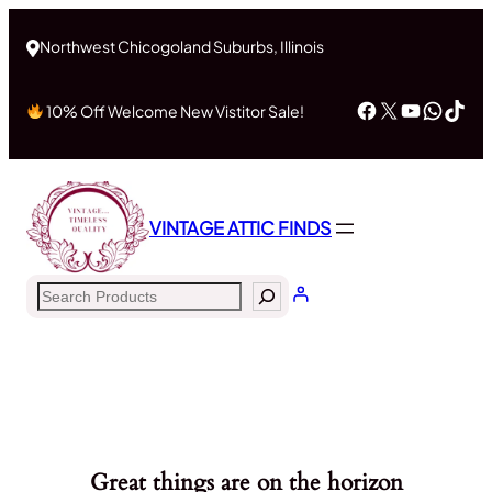
Northwest Chicogoland Suburbs, Illinois
Facebook
X
YouTub
What
Tik
10% Off Welcome New Vistitor Sale!
VINTAGE ATTIC FINDS
Search
Great things are on the horizon