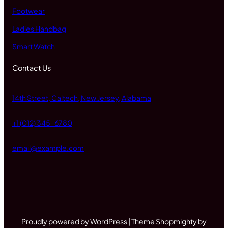
Footwear
Ladies Handbag
Smart Watch
Contact Us
14th Street, Caltech, New Jersey, Alabama
+1 (012) 345-6780
email@example.com
Proudly powered by WordPress | Theme Shopmighty by