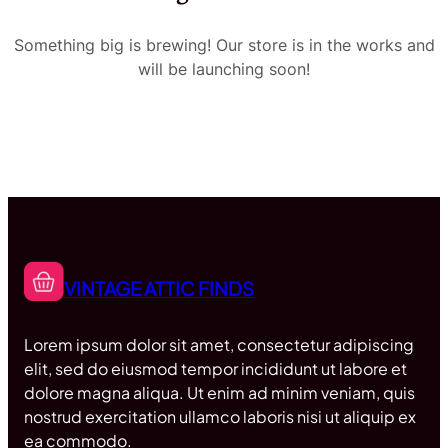
Something big is brewing! Our store is in the works and
will be launching soon!
VINTAGE ATTIC FINDS
Lorem ipsum dolor sit amet, consectetur adipiscing
elit, sed do eiusmod tempor incididunt ut labore et
dolore magna aliqua. Ut enim ad minim veniam, quis
nostrud exercitation ullamco laboris nisi ut aliquip ex
ea commodo.