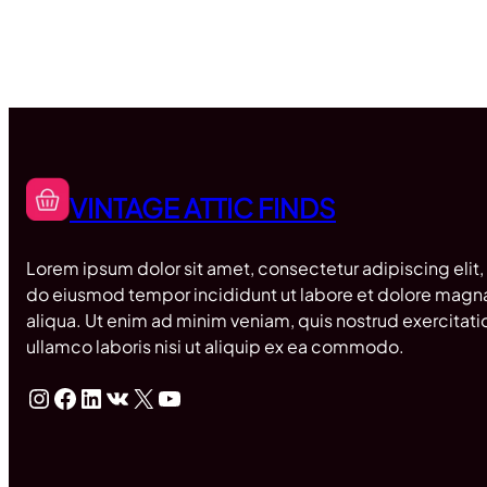
VINTAGE ATTIC FINDS
Lorem ipsum dolor sit amet, consectetur adipiscing elit,
do eiusmod tempor incididunt ut labore et dolore magn
aliqua. Ut enim ad minim veniam, quis nostrud exercitati
ullamco laboris nisi ut aliquip ex ea commodo.
Instagram
Facebook
LinkedIn
VK
X
YouTube