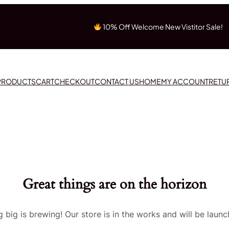
10% Off Welcome New Vistitor Sale!
 PRODUCTS
CART
CHECKOUT
CONTACT US
HOME
MY ACCOUNT
RETU
Great things are on the horizon
 big is brewing! Our store is in the works and will be launc