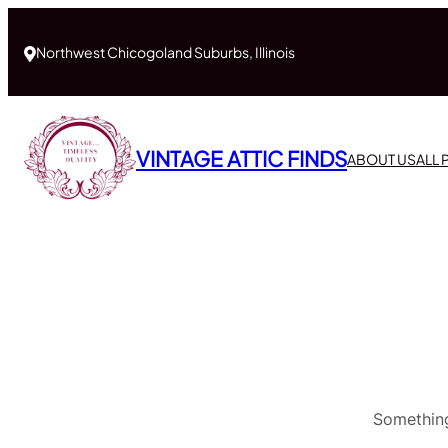
Northwest Chicogoland Suburbs, Illinois
VINTAGE ATTIC FINDS
ABOUT US
ALL
Something