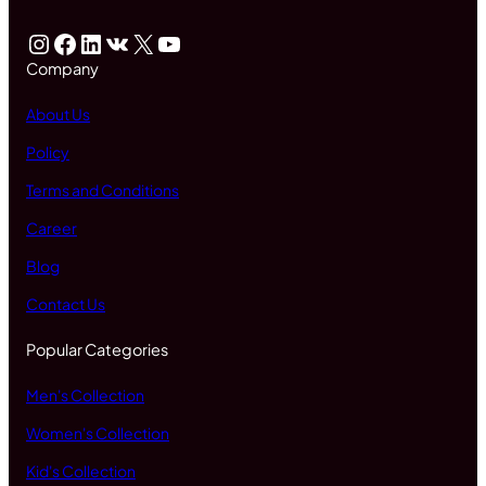
Instagram
Facebook
LinkedIn
VK
X
YouTube
Company
About Us
Policy
Terms and Conditions
Career
Blog
Contact Us
Popular Categories
Men's Collection
Women's Collection
Kid's Collection