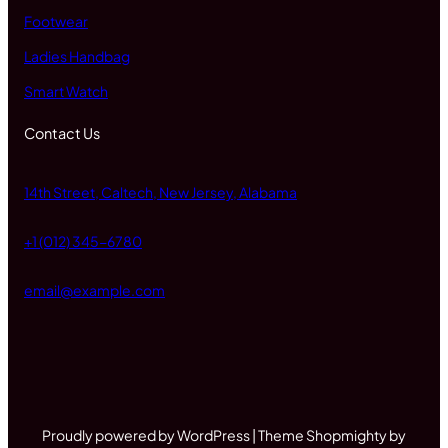
Footwear
Ladies Handbag
Smart Watch
Contact Us
14th Street, Caltech, New Jersey, Alabama
+1 (012) 345-6780
email@example.com
Proudly powered by WordPress | Theme Shopmighty by