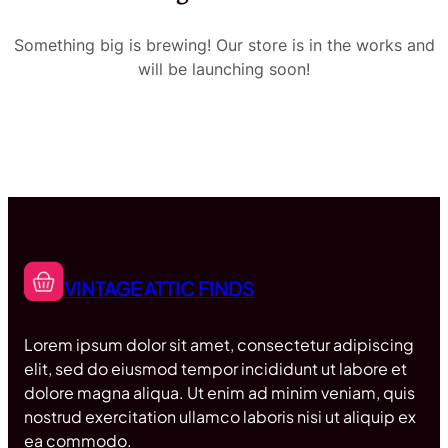
Something big is brewing! Our store is in the works and
will be launching soon!
VINTAGE ATTIC FINDS
Lorem ipsum dolor sit amet, consectetur adipiscing
elit, sed do eiusmod tempor incididunt ut labore et
dolore magna aliqua. Ut enim ad minim veniam, quis
nostrud exercitation ullamco laboris nisi ut aliquip ex
ea commodo.