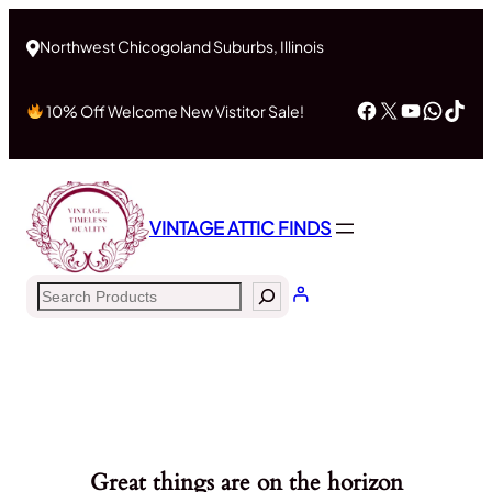
Northwest Chicogoland Suburbs, Illinois
Facebook
X
YouTub
What
Tik
10% Off Welcome New Vistitor Sale!
VINTAGE ATTIC FINDS
Search
Great things are on the horizon