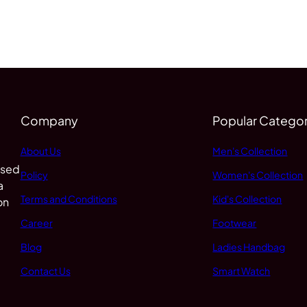
Company
Popular Categor
About Us
Men's Collection
 sed
Policy
Women's Collection
a
Terms and Conditions
Kid's Collection
on
Career
Footwear
Blog
Ladies Handbag
Contact Us
Smart Watch