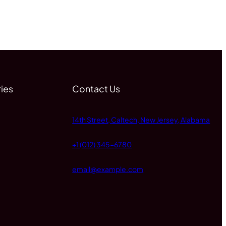
ies
Contact Us
14th Street, Caltech, New Jersey, Alabama
+1 (012) 345-6780
email@example.com