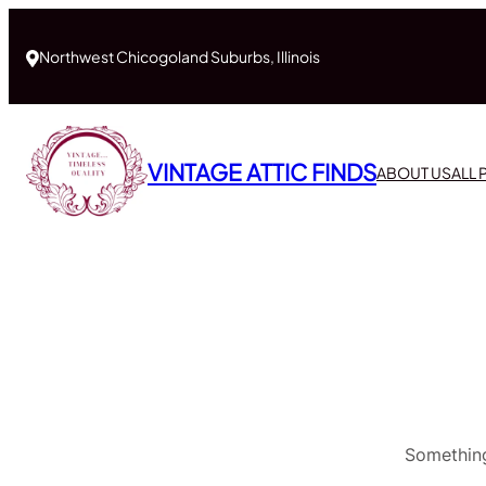
Northwest Chicogoland Suburbs, Illinois
VINTAGE ATTIC FINDS
ABOUT US
ALL
Something