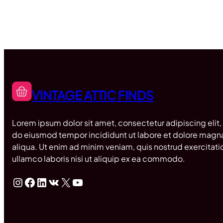
VINTAGE ATTIC FINDS
Lorem ipsum dolor sit amet, consectetur adipiscing elit,
do eiusmod tempor incididunt ut labore et dolore magn
aliqua. Ut enim ad minim veniam, quis nostrud exercitati
ullamco laboris nisi ut aliquip ex ea commodo.
Instagram
Facebook
LinkedIn
VK
X
YouTube