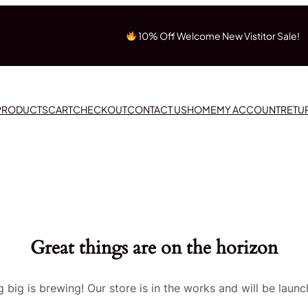
10% Off Welcome New Vistitor Sale!
 PRODUCTS
CART
CHECKOUT
CONTACT US
HOME
MY ACCOUNT
RETU
Great things are on the horizon
 big is brewing! Our store is in the works and will be launc