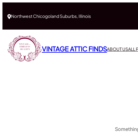
Northwest Chicogoland Suburbs, Illinois
VINTAGE ATTIC FINDS
ABOUT US
ALL
Something