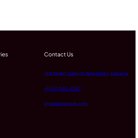
ies
Contact Us
14th Street, Caltech, New Jersey, Alabama
+1 (012) 345-6780
email@example.com