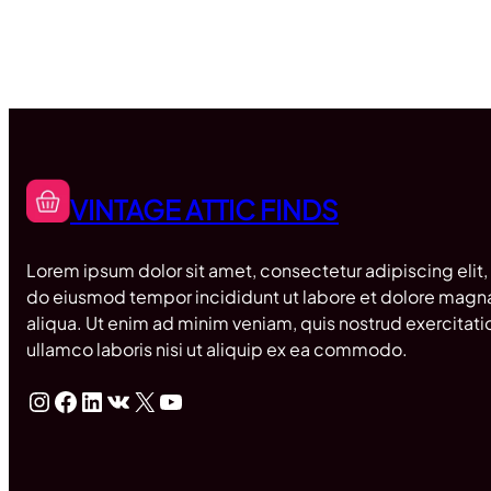
VINTAGE ATTIC FINDS
Lorem ipsum dolor sit amet, consectetur adipiscing elit,
do eiusmod tempor incididunt ut labore et dolore magn
aliqua. Ut enim ad minim veniam, quis nostrud exercitati
ullamco laboris nisi ut aliquip ex ea commodo.
Instagram
Facebook
LinkedIn
VK
X
YouTube