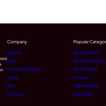
Company
Popular Categor
About Us
Men's Collection
 sed
Policy
Women's Collection
a
Terms and Conditions
Kid's Collection
on
Career
Footwear
Blog
Ladies Handbag
Contact Us
Smart Watch