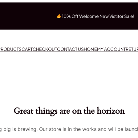
10% Off Welcome New Vistitor Sale!
 PRODUCTS
CART
CHECKOUT
CONTACT US
HOME
MY ACCOUNT
RETU
Great things are on the horizon
 big is brewing! Our store is in the works and will be launc