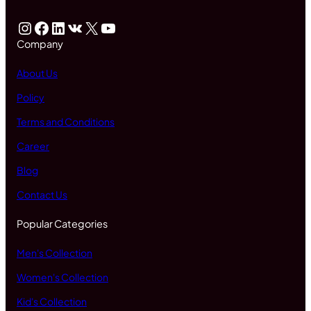
Instagram
Facebook
LinkedIn
VK
X
YouTube
Company
About Us
Policy
Terms and Conditions
Career
Blog
Contact Us
Popular Categories
Men's Collection
Women's Collection
Kid's Collection