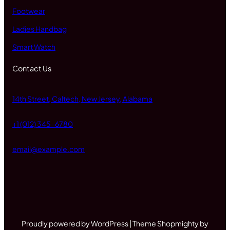
Footwear
Ladies Handbag
Smart Watch
Contact Us
14th Street, Caltech, New Jersey, Alabama
+1 (012) 345-6780
email@example.com
Proudly powered by WordPress | Theme Shopmighty by