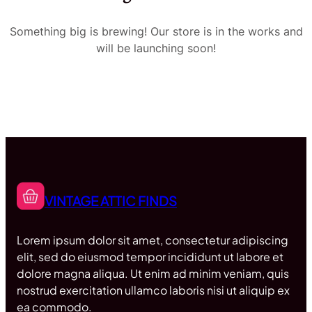
Something big is brewing! Our store is in the works and
will be launching soon!
VINTAGE ATTIC FINDS
Lorem ipsum dolor sit amet, consectetur adipiscing
elit, sed do eiusmod tempor incididunt ut labore et
dolore magna aliqua. Ut enim ad minim veniam, quis
nostrud exercitation ullamco laboris nisi ut aliquip ex
ea commodo.