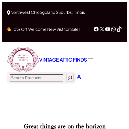
Northwest Chicogoland Suburbs, Illinois
Facebook
X
YouTub
What
Tik
10% Off Welcome New Vistitor Sale!
VINTAGE ATTIC FINDS
Search
Great things are on the horizon