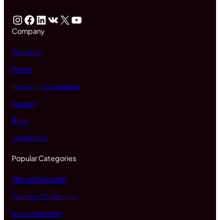
Instagram
Facebook
LinkedIn
VK
X
YouTube
Company
About Us
Policy
Terms and Conditions
Career
Blog
Contact Us
Popular Categories
Men's Collection
Women's Collection
Kid's Collection