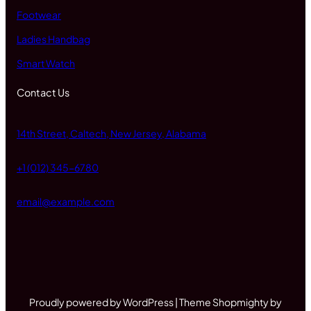
Footwear
Ladies Handbag
Smart Watch
Contact Us
14th Street, Caltech, New Jersey, Alabama
+1 (012) 345-6780
email@example.com
Proudly powered by WordPress | Theme Shopmighty by