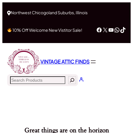
Northwest Chicogoland Suburbs, Illinois
Facebook
X
YouTub
What
Tik
10% Off Welcome New Vistitor Sale!
VINTAGE ATTIC FINDS
Search
Great things are on the horizon