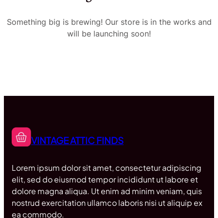
Something big is brewing! Our store is in the works and
will be launching soon!
VINTAGE ATTIC FINDS
Lorem ipsum dolor sit amet, consectetur adipiscing
elit, sed do eiusmod tempor incididunt ut labore et
dolore magna aliqua. Ut enim ad minim veniam, quis
nostrud exercitation ullamco laboris nisi ut aliquip ex
ea commodo.