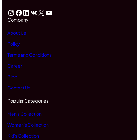
Instagram
Facebook
LinkedIn
VK
X
YouTube
Company
About Us
Policy
Terms and Conditions
Career
Blog
Contact Us
Popular Categories
Men's Collection
Women's Collection
Kid's Collection