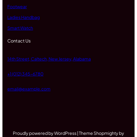
Footwear
Ladies Handbag
Smart Watch
Contact Us
14th Street, Caltech, New Jersey, Alabama
+1 (012) 345-6780
email@example.com
Proudly powered by WordPress | Theme Shopmighty by