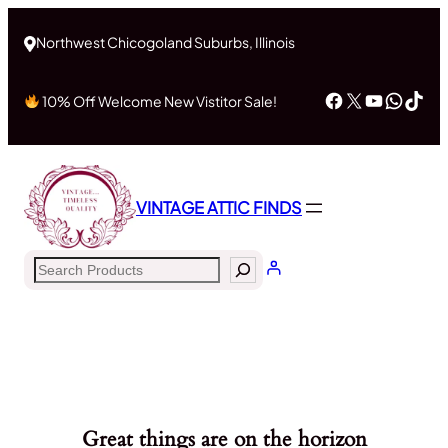
Northwest Chicogoland Suburbs, Illinois
Facebook
X
YouTub
What
Tik
10% Off Welcome New Vistitor Sale!
VINTAGE ATTIC FINDS
Search
Great things are on the horizon