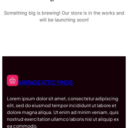
Something big is brewing! Our store is in the works and
will be launching soon!
VINTAGE ATTIC FINDS
Lorem ipsum dolor sit amet, consectetur adipiscing
elit, sed do eiusmod tempor incididunt ut labore et
dolore magna aliqua. Ut enim ad minim veniam, quis
nostrud exercitation ullamco laboris nisi ut aliquip ex
ea commodo.