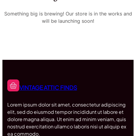
Something big is brewing! Our store is in the works and
will be launching soon!
VINTAGE ATTIC FINDS
Lorem ipsum dolor sit amet, consectetur adipiscing
elit, sed do eiusmod tempor incididunt ut labore et
dolore magna aliqua. Ut enim ad minim veniam, quis
nostrud exercitation ullamco laboris nisi ut aliquip ex
ea commodo.