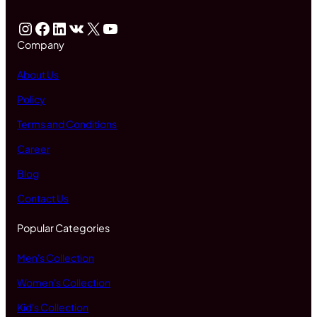
Instagram
Facebook
LinkedIn
VK
X
YouTube
Company
About Us
Policy
Terms and Conditions
Career
Blog
Contact Us
Popular Categories
Men's Collection
Women's Collection
Kid's Collection