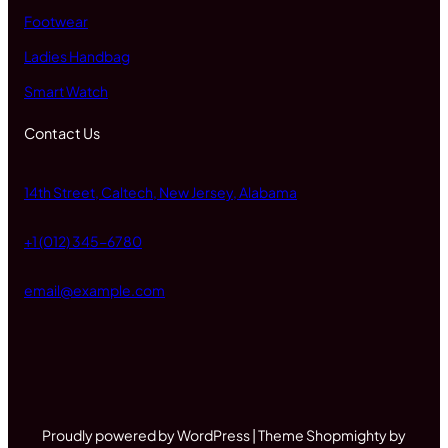
Footwear
Ladies Handbag
Smart Watch
Contact Us
14th Street, Caltech, New Jersey, Alabama
+1 (012) 345-6780
email@example.com
Proudly powered by WordPress | Theme Shopmighty by