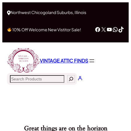
Northwest Chicogoland Suburbs, Illinois
Facebook
X
YouTub
What
Tik
10% Off Welcome New Vistitor Sale!
VINTAGE ATTIC FINDS
Search
Great things are on the horizon