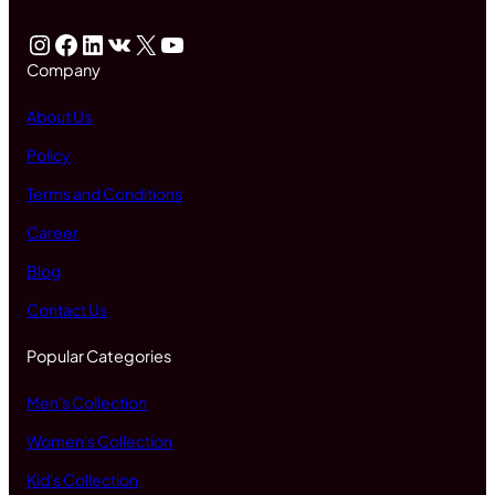
Instagram
Facebook
LinkedIn
VK
X
YouTube
Company
About Us
Policy
Terms and Conditions
Career
Blog
Contact Us
Popular Categories
Men's Collection
Women's Collection
Kid's Collection