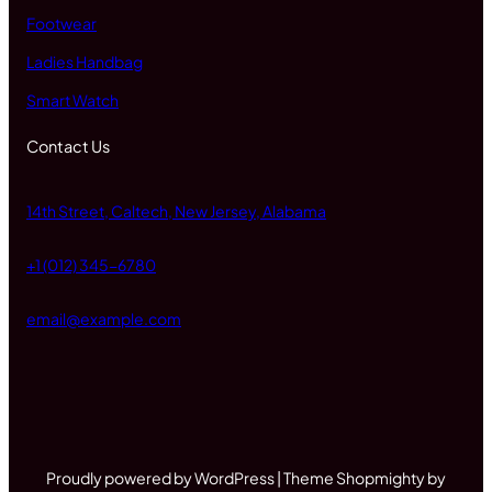
Footwear
Ladies Handbag
Smart Watch
Contact Us
14th Street, Caltech, New Jersey, Alabama
+1 (012) 345-6780
email@example.com
Proudly powered by WordPress | Theme Shopmighty by