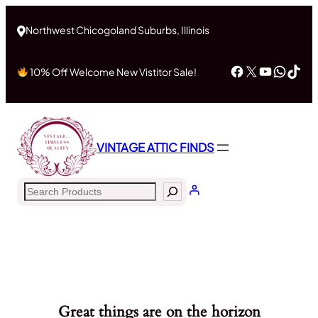
Northwest Chicogoland Suburbs, Illinois
Facebook
X
YouTub
What
Tik
10% Off Welcome New Vistitor Sale!
VINTAGE ATTIC FINDS
Search
Great things are on the horizon