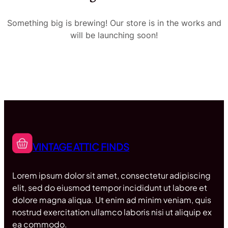
Something big is brewing! Our store is in the works and
will be launching soon!
VINTAGE ATTIC FINDS
Lorem ipsum dolor sit amet, consectetur adipiscing
elit, sed do eiusmod tempor incididunt ut labore et
dolore magna aliqua. Ut enim ad minim veniam, quis
nostrud exercitation ullamco laboris nisi ut aliquip ex
ea commodo.