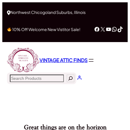
Northwest Chicogoland Suburbs, Illinois
Facebook
X
YouTub
What
Tik
10% Off Welcome New Vistitor Sale!
VINTAGE ATTIC FINDS
Search
Great things are on the horizon