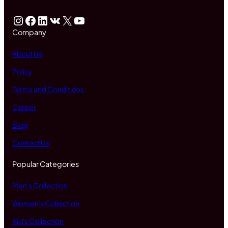
Instagram
Facebook
LinkedIn
VK
X
YouTube
Company
About Us
Policy
Terms and Conditions
Career
Blog
Contact Us
Popular Categories
Men's Collection
Women's Collection
Kid's Collection