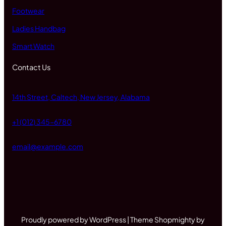
Footwear
Ladies Handbag
Smart Watch
Contact Us
14th Street, Caltech, New Jersey, Alabama
+1 (012) 345-6780
email@example.com
Proudly powered by WordPress | Theme Shopmighty by