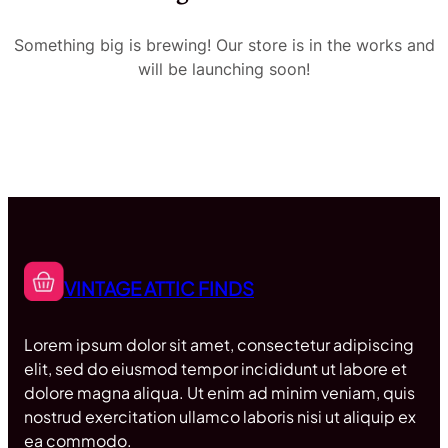
Something big is brewing! Our store is in the works and
will be launching soon!
VINTAGE ATTIC FINDS
Lorem ipsum dolor sit amet, consectetur adipiscing
elit, sed do eiusmod tempor incididunt ut labore et
dolore magna aliqua. Ut enim ad minim veniam, quis
nostrud exercitation ullamco laboris nisi ut aliquip ex
ea commodo.