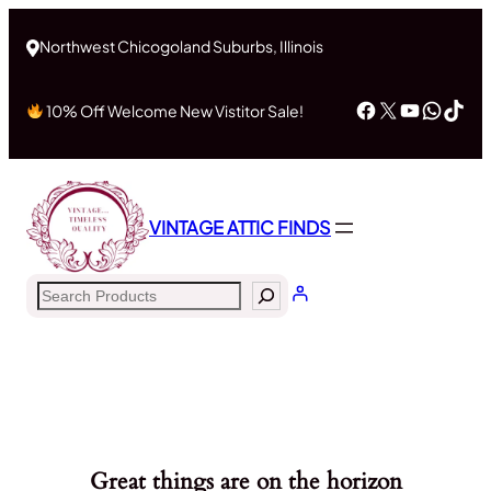
Northwest Chicogoland Suburbs, Illinois
Facebook
X
YouTub
What
Tik
10% Off Welcome New Vistitor Sale!
VINTAGE ATTIC FINDS
Search
Great things are on the horizon