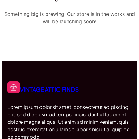
Something big is brewing! Our store is in the works and
will be launching soon!
VINTAGE ATTIC FINDS
Lorem ipsum dolor sit amet, consectetur adipiscing
elit, sed do eiusmod tempor incididunt ut labore et
dolore magna aliqua. Ut enim ad minim veniam, quis
nostrud exercitation ullamco laboris nisi ut aliquip ex
ea commodo.