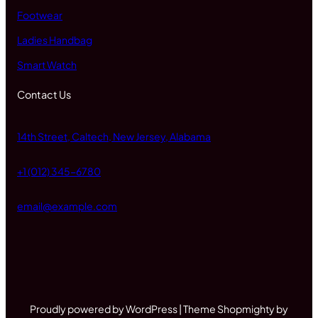
Footwear
Ladies Handbag
Smart Watch
Contact Us
14th Street, Caltech, New Jersey, Alabama
+1 (012) 345-6780
email@example.com
Proudly powered by WordPress | Theme Shopmighty by