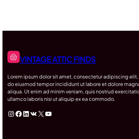
VINTAGE ATTIC FINDS
Lorem ipsum dolor sit amet, consectetur adipiscing elit,
do eiusmod tempor incididunt ut labore et dolore magn
aliqua. Ut enim ad minim veniam, quis nostrud exercitati
ullamco laboris nisi ut aliquip ex ea commodo.
Instagram
Facebook
LinkedIn
VK
X
YouTube