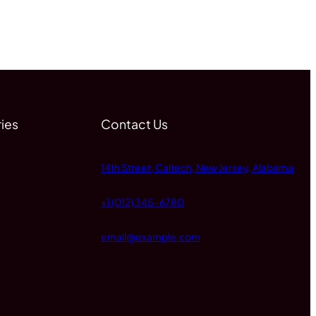
ies
Contact Us
14th Street, Caltech, New Jersey, Alabama
+1 (012) 345-6780
email@example.com