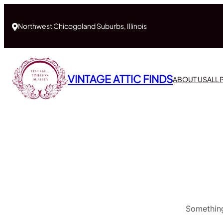
Northwest Chicogoland Suburbs, Illinois
VINTAGE ATTIC FINDS
ABOUT US
ALL
Something