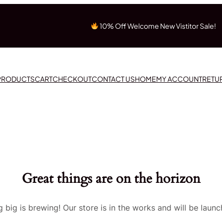
10% Off Welcome New Vistitor Sale!
 PRODUCTS
CART
CHECKOUT
CONTACT US
HOME
MY ACCOUNT
RETU
Great things are on the horizon
 big is brewing! Our store is in the works and will be launc