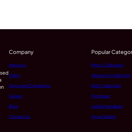
Company
Popular Categor
About Us
Men's Collection
 sed
Policy
Women's Collection
a
Terms and Conditions
Kid's Collection
on
Career
Footwear
Blog
Ladies Handbag
Contact Us
Smart Watch