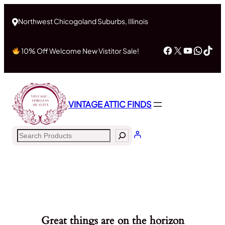
Northwest Chicogoland Suburbs, Illinois
Facebook
X
YouTub
What
Tik
10% Off Welcome New Vistitor Sale!
VINTAGE ATTIC FINDS
Search
Great things are on the horizon