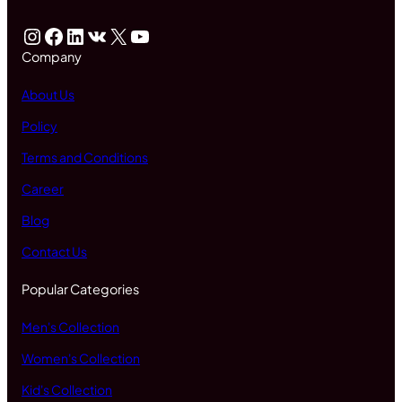
Instagram
Facebook
LinkedIn
VK
X
YouTube
Company
About Us
Policy
Terms and Conditions
Career
Blog
Contact Us
Popular Categories
Men's Collection
Women's Collection
Kid's Collection