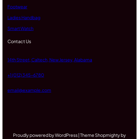
Footwear
Ladies Handbag
Smart Watch
Contact Us
14th Street, Caltech, New Jersey, Alabama
+1 (012) 345-6780
email@example.com
Proudly powered by WordPress | Theme Shopmighty by