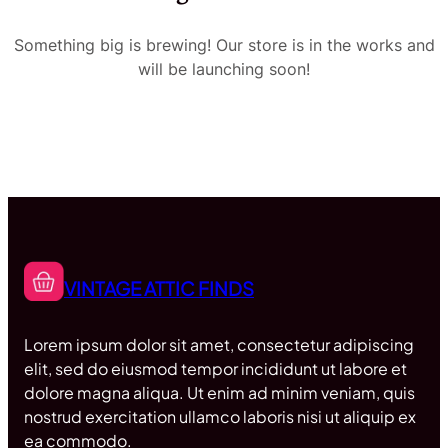
Something big is brewing! Our store is in the works and
will be launching soon!
VINTAGE ATTIC FINDS
Lorem ipsum dolor sit amet, consectetur adipiscing
elit, sed do eiusmod tempor incididunt ut labore et
dolore magna aliqua. Ut enim ad minim veniam, quis
nostrud exercitation ullamco laboris nisi ut aliquip ex
ea commodo.