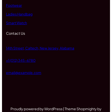
Footwear
Ladies Handbag
Smart Watch
Contact Us
14th Street, Caltech, New Jersey, Alabama
+1 (012) 345-6780
email@example.com
Proudly powered by WordPress | Theme Shopmighty by