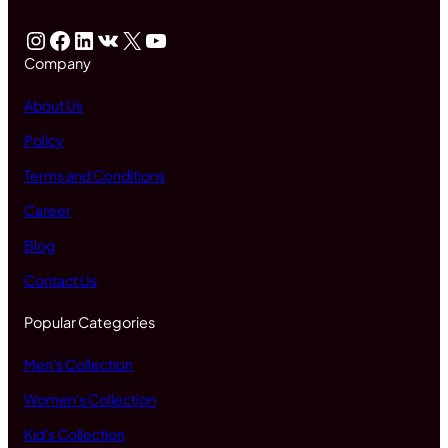
Instagram
Facebook
LinkedIn
VK
X
YouTube
Company
About Us
Policy
Terms and Conditions
Career
Blog
Contact Us
Popular Categories
Men's Collection
Women's Collection
Kid's Collection