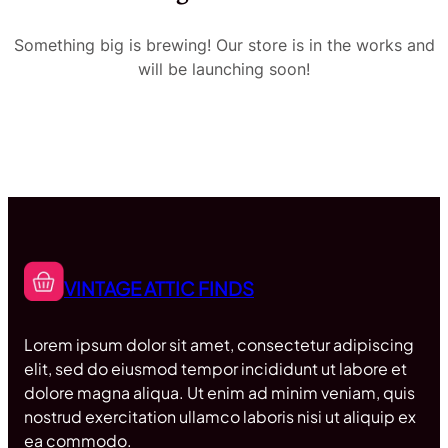
Something big is brewing! Our store is in the works and
will be launching soon!
VINTAGE ATTIC FINDS
Lorem ipsum dolor sit amet, consectetur adipiscing
elit, sed do eiusmod tempor incididunt ut labore et
dolore magna aliqua. Ut enim ad minim veniam, quis
nostrud exercitation ullamco laboris nisi ut aliquip ex
ea commodo.