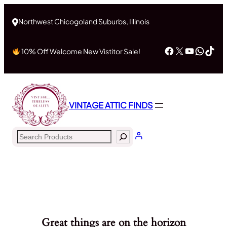
Northwest Chicogoland Suburbs, Illinois
Facebook
X
YouTub
What
Tik
10% Off Welcome New Vistitor Sale!
VINTAGE ATTIC FINDS
Search
Great things are on the horizon