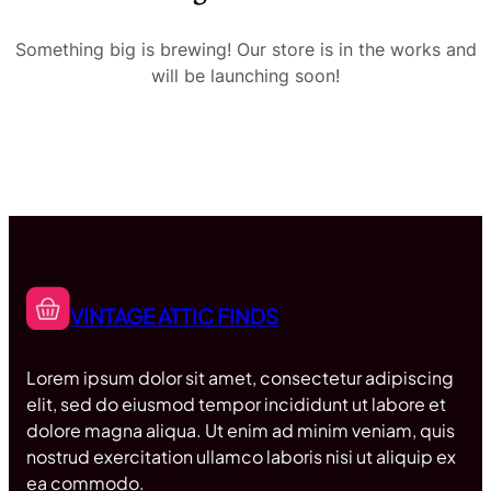
Something big is brewing! Our store is in the works and
will be launching soon!
VINTAGE ATTIC FINDS
Lorem ipsum dolor sit amet, consectetur adipiscing
elit, sed do eiusmod tempor incididunt ut labore et
dolore magna aliqua. Ut enim ad minim veniam, quis
nostrud exercitation ullamco laboris nisi ut aliquip ex
ea commodo.