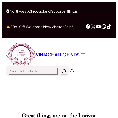
Northwest Chicogoland Suburbs, Illinois
Facebook
X
YouTub
What
Tik
10% Off Welcome New Vistitor Sale!
VINTAGE ATTIC FINDS
Search
Great things are on the horizon