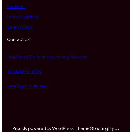
Footwear
Ladies Handbag
Smart Watch
Contact Us
14th Street, Caltech, New Jersey, Alabama
+1 (012) 345-6780
email@example.com
Proudly powered by WordPress | Theme Shopmighty by