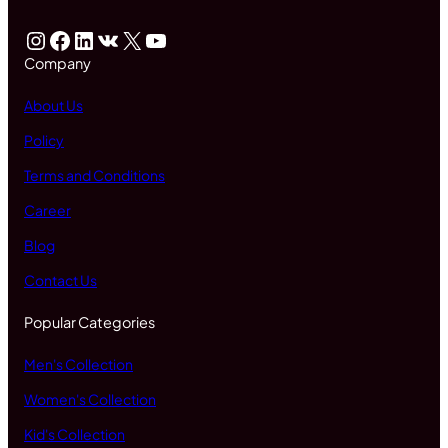
Instagram
Facebook
LinkedIn
VK
X
YouTube
Company
About Us
Policy
Terms and Conditions
Career
Blog
Contact Us
Popular Categories
Men's Collection
Women's Collection
Kid's Collection