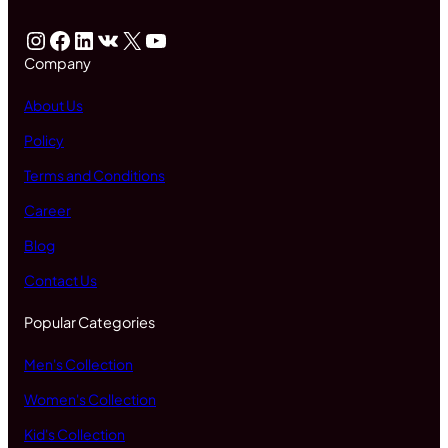
Instagram
Facebook
LinkedIn
VK
X
YouTube
Company
About Us
Policy
Terms and Conditions
Career
Blog
Contact Us
Popular Categories
Men's Collection
Women's Collection
Kid's Collection