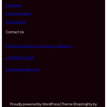
Footwear
Ladies Handbag
Smart Watch
Contact Us
14th Street, Caltech, New Jersey, Alabama
+1 (012) 345-6780
email@example.com
Proudly powered by WordPress | Theme Shopmighty by