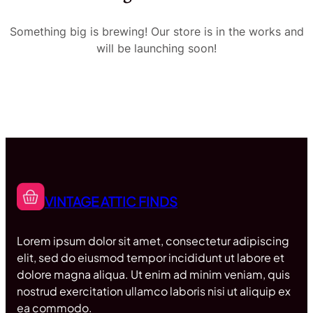
Something big is brewing! Our store is in the works and
will be launching soon!
VINTAGE ATTIC FINDS
Lorem ipsum dolor sit amet, consectetur adipiscing
elit, sed do eiusmod tempor incididunt ut labore et
dolore magna aliqua. Ut enim ad minim veniam, quis
nostrud exercitation ullamco laboris nisi ut aliquip ex
ea commodo.