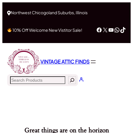
Northwest Chicogoland Suburbs, Illinois
Facebook
X
YouTub
What
Tik
10% Off Welcome New Vistitor Sale!
VINTAGE ATTIC FINDS
Search
Great things are on the horizon