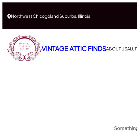
Northwest Chicogoland Suburbs, Illinois
VINTAGE ATTIC FINDS
ABOUT US
ALL
Something