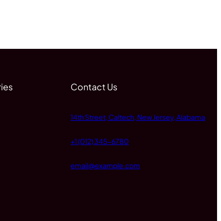
ies
Contact Us
14th Street, Caltech, New Jersey, Alabama
+1 (012) 345-6780
email@example.com