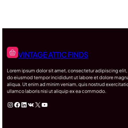
VINTAGE ATTIC FINDS
Lorem ipsum dolor sit amet, consectetur adipiscing elit,
do eiusmod tempor incididunt ut labore et dolore magn
aliqua. Ut enim ad minim veniam, quis nostrud exercitati
ullamco laboris nisi ut aliquip ex ea commodo.
Instagram
Facebook
LinkedIn
VK
X
YouTube