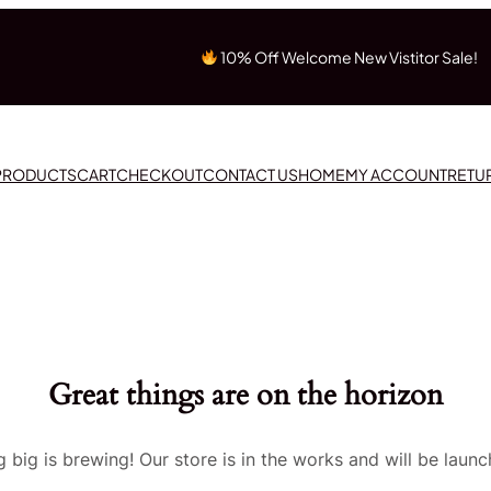
10% Off Welcome New Vistitor Sale!
 PRODUCTS
CART
CHECKOUT
CONTACT US
HOME
MY ACCOUNT
RETU
Great things are on the horizon
 big is brewing! Our store is in the works and will be launc