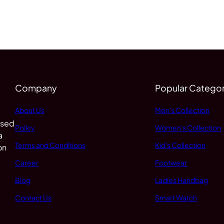
Company
Popular Categor
About Us
Men's Collection
 sed
Policy
Women's Collection
a
Terms and Conditions
Kid's Collection
on
Career
Footwear
Blog
Ladies Handbag
Contact Us
Smart Watch