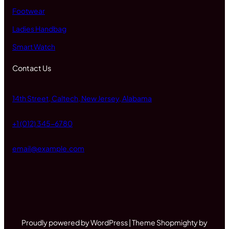
Footwear
Ladies Handbag
Smart Watch
Contact Us
14th Street, Caltech, New Jersey, Alabama
+1 (012) 345-6780
email@example.com
Proudly powered by WordPress | Theme Shopmighty by