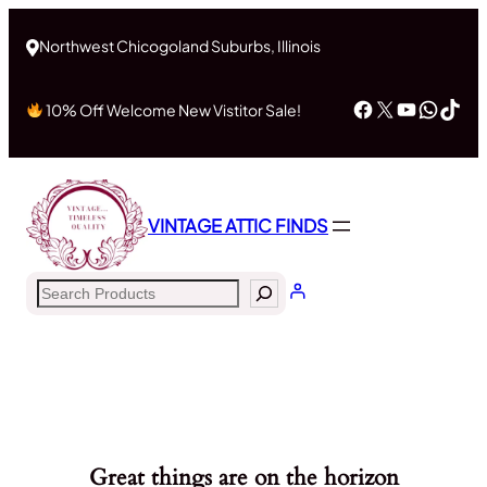
Northwest Chicogoland Suburbs, Illinois
Facebook
X
YouTub
What
Tik
10% Off Welcome New Vistitor Sale!
VINTAGE ATTIC FINDS
Search
Great things are on the horizon