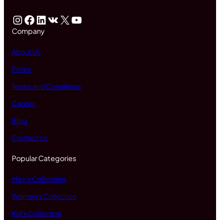
Instagram
Facebook
LinkedIn
VK
X
YouTube
Company
About Us
Policy
Terms and Conditions
Career
Blog
Contact Us
Popular Categories
Men's Collection
Women's Collection
Kid's Collection