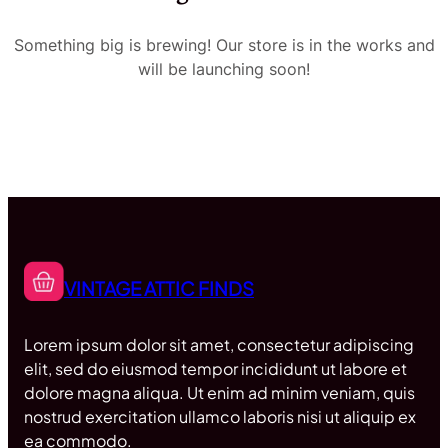
Something big is brewing! Our store is in the works and
will be launching soon!
VINTAGE ATTIC FINDS
Lorem ipsum dolor sit amet, consectetur adipiscing
elit, sed do eiusmod tempor incididunt ut labore et
dolore magna aliqua. Ut enim ad minim veniam, quis
nostrud exercitation ullamco laboris nisi ut aliquip ex
ea commodo.