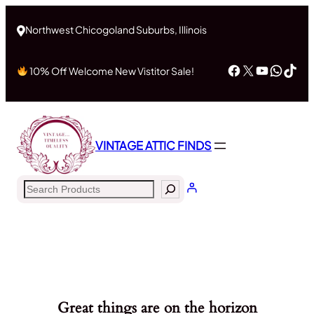
Northwest Chicogoland Suburbs, Illinois
Facebook
X
YouTub
What
Tik
10% Off Welcome New Vistitor Sale!
VINTAGE ATTIC FINDS
Search
Great things are on the horizon