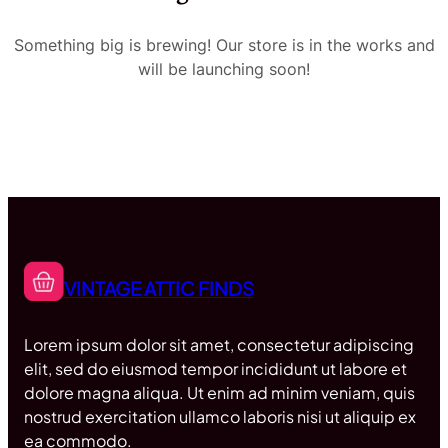
Something big is brewing! Our store is in the works and
will be launching soon!
VINTAGE ATTIC FINDS
Lorem ipsum dolor sit amet, consectetur adipiscing
elit, sed do eiusmod tempor incididunt ut labore et
dolore magna aliqua. Ut enim ad minim veniam, quis
nostrud exercitation ullamco laboris nisi ut aliquip ex
ea commodo.