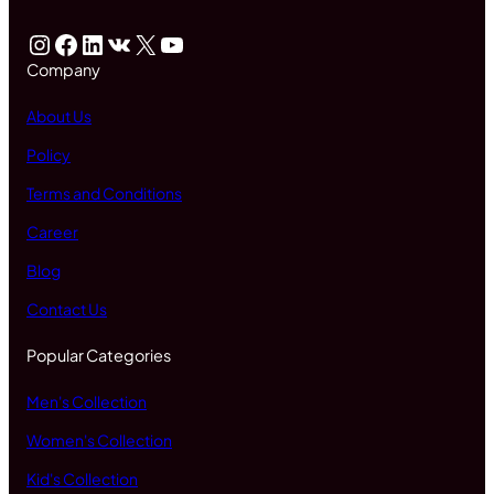
Instagram
Facebook
LinkedIn
VK
X
YouTube
Company
About Us
Policy
Terms and Conditions
Career
Blog
Contact Us
Popular Categories
Men's Collection
Women's Collection
Kid's Collection