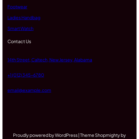
Footwear
Ladies Handbag
Smart Watch
Contact Us
14th Street, Caltech, New Jersey, Alabama
+1 (012) 345-6780
email@example.com
Proudly powered by WordPress | Theme Shopmighty by