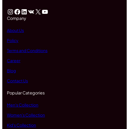
Instagram
Facebook
LinkedIn
VK
X
YouTube
Company
About Us
Policy
Terms and Conditions
Career
Blog
Contact Us
Popular Categories
Men's Collection
Women's Collection
Kid's Collection