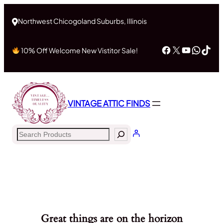
Northwest Chicogoland Suburbs, Illinois
Facebook
X
YouTub
What
Tik
10% Off Welcome New Vistitor Sale!
VINTAGE ATTIC FINDS
Search
Great things are on the horizon