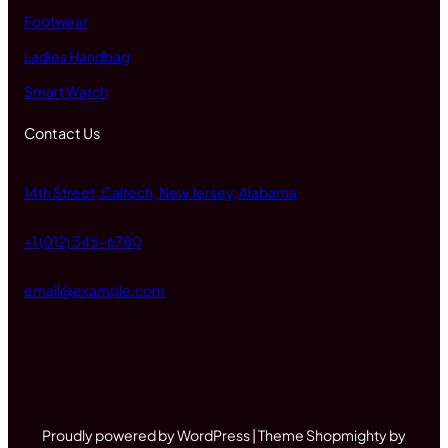
Footwear
Ladies Handbag
Smart Watch
Contact Us
14th Street, Caltech, New Jersey, Alabama
+1 (012) 345-6780
email@example.com
Proudly powered by WordPress | Theme Shopmighty by