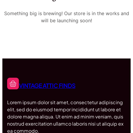
Something big is brewing! Our store is in the works and
will be launching soon!
VINTAGE ATTIC FINDS
Lorem ipsum dolor sit amet, consectetur adipiscing
elit, sed do eiusmod tempor incididunt ut labore et
dolore magna aliqua. Ut enim ad minim veniam, quis
nostrud exercitation ullamco laboris nisi ut aliquip ex
ea commodo.