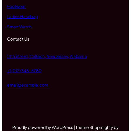
Footwear
Ladies Handbag
Smart Watch
Contact Us
14th Street, Caltech, New Jersey, Alabama
+1 (012) 345-6780
email@example.com
Proudly powered by WordPress | Theme Shopmighty by