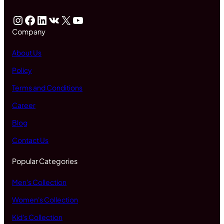
Instagram
Facebook
LinkedIn
VK
X
YouTube
Company
About Us
Policy
Terms and Conditions
Career
Blog
Contact Us
Popular Categories
Men's Collection
Women's Collection
Kid's Collection