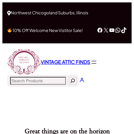
Northwest Chicogoland Suburbs, Illinois
Facebook
X
YouTub
What
Tik
10% Off Welcome New Vistitor Sale!
VINTAGE ATTIC FINDS
Search
Great things are on the horizon