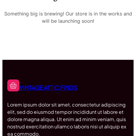
Something big is brewing! Our store is in the works and
will be launching soon!
VINTAGE ATTIC FINDS
Lorem ipsum dolor sit amet, consectetur adipiscing
elit, sed do eiusmod tempor incididunt ut labore et
dolore magna aliqua. Ut enim ad minim veniam, quis
nostrud exercitation ullamco laboris nisi ut aliquip ex
ea commodo.