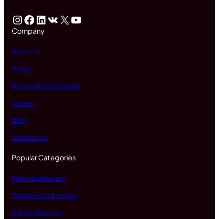
Instagram
Facebook
LinkedIn
VK
X
YouTube
Company
About Us
Policy
Terms and Conditions
Career
Blog
Contact Us
Popular Categories
Men's Collection
Women's Collection
Kid's Collection