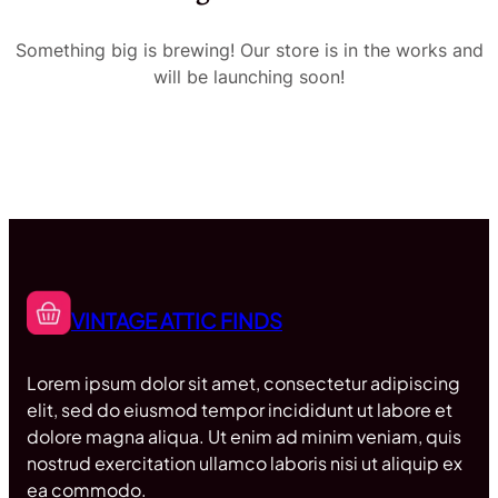
Something big is brewing! Our store is in the works and
will be launching soon!
VINTAGE ATTIC FINDS
Lorem ipsum dolor sit amet, consectetur adipiscing
elit, sed do eiusmod tempor incididunt ut labore et
dolore magna aliqua. Ut enim ad minim veniam, quis
nostrud exercitation ullamco laboris nisi ut aliquip ex
ea commodo.