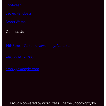
Footwear
Ladies Handbag
Smart Watch
Contact Us
14th Street, Caltech, New Jersey, Alabama
+1 (012) 345-6780
email@example.com
Proudly powered by WordPress | Theme Shopmighty by