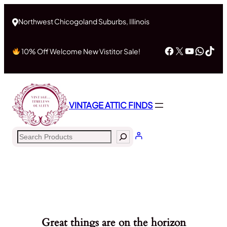
Northwest Chicogoland Suburbs, Illinois
Facebook
X
YouTub
What
Tik
10% Off Welcome New Vistitor Sale!
VINTAGE ATTIC FINDS
Search
Great things are on the horizon