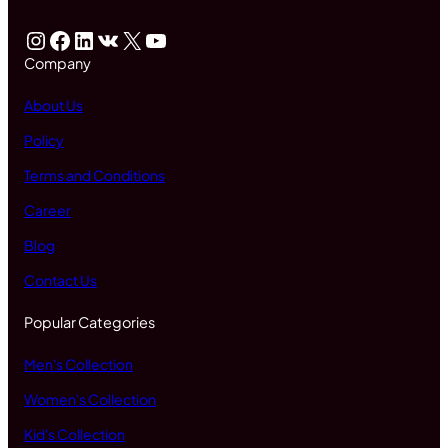
Instagram
Facebook
LinkedIn
VK
X
YouTube
Company
About Us
Policy
Terms and Conditions
Career
Blog
Contact Us
Popular Categories
Men's Collection
Women's Collection
Kid's Collection