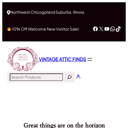
Northwest Chicogoland Suburbs, Illinois
Facebook
X
YouTub
What
Tik
10% Off Welcome New Vistitor Sale!
VINTAGE ATTIC FINDS
Search
Great things are on the horizon