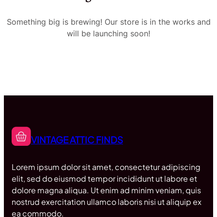
Something big is brewing! Our store is in the works and
will be launching soon!
VINTAGE ATTIC FINDS
Lorem ipsum dolor sit amet, consectetur adipiscing
elit, sed do eiusmod tempor incididunt ut labore et
dolore magna aliqua. Ut enim ad minim veniam, quis
nostrud exercitation ullamco laboris nisi ut aliquip ex
ea commodo.