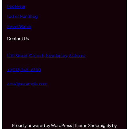
Footwear
Ladies Handbag
Smart Watch
Contact Us
14th Street, Caltech, New Jersey, Alabama
+1 (012) 345-6780
email@example.com
Proudly powered by WordPress | Theme Shopmighty by