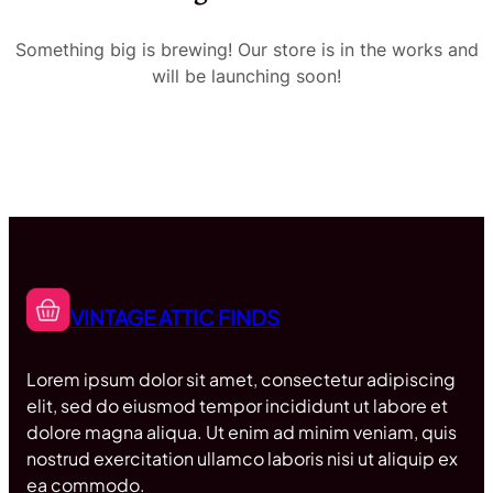
Something big is brewing! Our store is in the works and
will be launching soon!
VINTAGE ATTIC FINDS
Lorem ipsum dolor sit amet, consectetur adipiscing
elit, sed do eiusmod tempor incididunt ut labore et
dolore magna aliqua. Ut enim ad minim veniam, quis
nostrud exercitation ullamco laboris nisi ut aliquip ex
ea commodo.