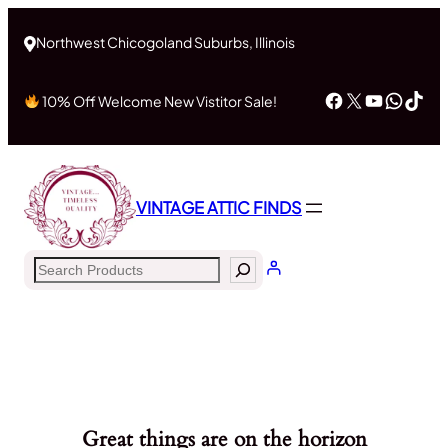
Northwest Chicogoland Suburbs, Illinois
Facebook
X
YouTub
What
Tik
10% Off Welcome New Vistitor Sale!
VINTAGE ATTIC FINDS
Search
Great things are on the horizon