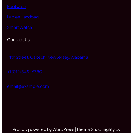
Footwear
Ladies Handbag
Smart Watch
Contact Us
14th Street, Caltech, New Jersey, Alabama
+1 (012) 345-6780
email@example.com
Proudly powered by WordPress | Theme Shopmighty by