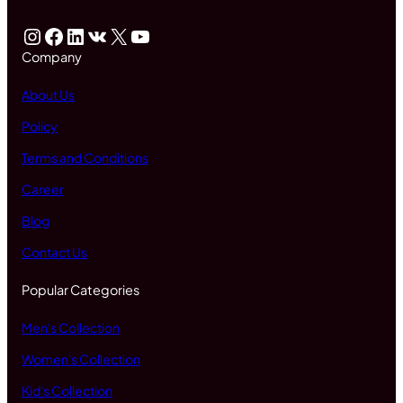
Instagram
Facebook
LinkedIn
VK
X
YouTube
Company
About Us
Policy
Terms and Conditions
Career
Blog
Contact Us
Popular Categories
Men's Collection
Women's Collection
Kid's Collection