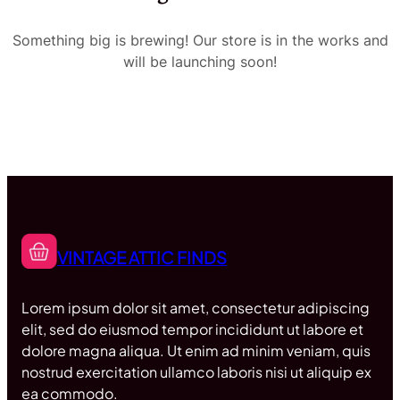
Something big is brewing! Our store is in the works and
will be launching soon!
VINTAGE ATTIC FINDS
Lorem ipsum dolor sit amet, consectetur adipiscing
elit, sed do eiusmod tempor incididunt ut labore et
dolore magna aliqua. Ut enim ad minim veniam, quis
nostrud exercitation ullamco laboris nisi ut aliquip ex
ea commodo.