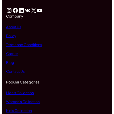
Instagram
Facebook
LinkedIn
VK
X
YouTube
Company
About Us
Policy
Terms and Conditions
Career
Blog
Contact Us
Popular Categories
Men's Collection
Women's Collection
Kid's Collection