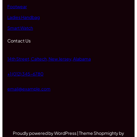
Footwear
Ladies Handbag
Smart Watch
Contact Us
14th Street, Caltech, New Jersey, Alabama
+1 (012) 345-6780
email@example.com
Proudly powered by WordPress | Theme Shopmighty by