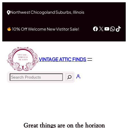
Northwest Chicogoland Suburbs, Illinois
Facebook
X
YouTub
What
Tik
10% Off Welcome New Vistitor Sale!
VINTAGE ATTIC FINDS
Search
Great things are on the horizon