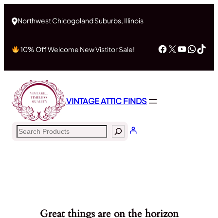
Northwest Chicogoland Suburbs, Illinois
Facebook
X
YouTub
What
Tik
10% Off Welcome New Vistitor Sale!
VINTAGE ATTIC FINDS
Search
Great things are on the horizon