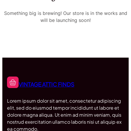
Something big is brewing! Our store is in the works and
will be launching soon!
VINTAGE ATTIC FINDS
Lorem ipsum dolor sit amet, consectetur adipiscing
elit, sed do eiusmod tempor incididunt ut labore et
dolore magna aliqua. Ut enim ad minim veniam, quis
nostrud exercitation ullamco laboris nisi ut aliquip ex
ea commodo.