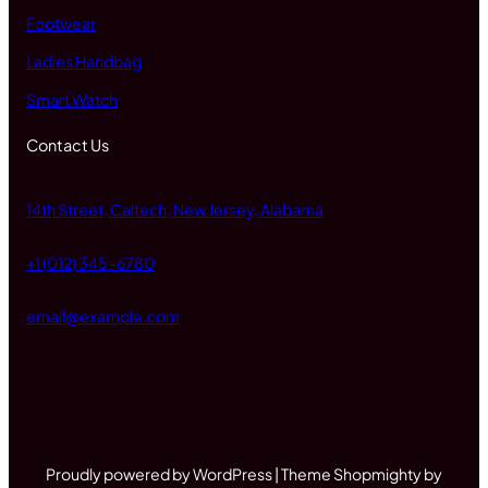
Footwear
Ladies Handbag
Smart Watch
Contact Us
14th Street, Caltech, New Jersey, Alabama
+1 (012) 345-6780
email@example.com
Proudly powered by WordPress | Theme Shopmighty by