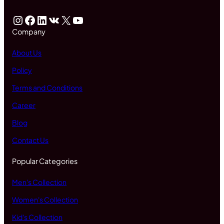
Instagram
Facebook
LinkedIn
VK
X
YouTube
Company
About Us
Policy
Terms and Conditions
Career
Blog
Contact Us
Popular Categories
Men's Collection
Women's Collection
Kid's Collection