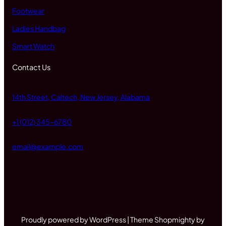
Footwear
Ladies Handbag
Smart Watch
Contact Us
14th Street, Caltech, New Jersey, Alabama
+1 (012) 345-6780
email@example.com
Proudly powered by WordPress | Theme Shopmighty by