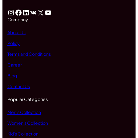
Instagram
Facebook
LinkedIn
VK
X
YouTube
Company
About Us
Policy
Terms and Conditions
Career
Blog
Contact Us
Popular Categories
Men's Collection
Women's Collection
Kid's Collection