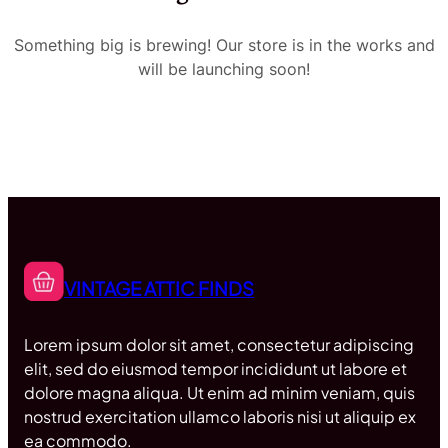
Something big is brewing! Our store is in the works and
will be launching soon!
VINTAGE ATTIC FINDS
Lorem ipsum dolor sit amet, consectetur adipiscing
elit, sed do eiusmod tempor incididunt ut labore et
dolore magna aliqua. Ut enim ad minim veniam, quis
nostrud exercitation ullamco laboris nisi ut aliquip ex
ea commodo.