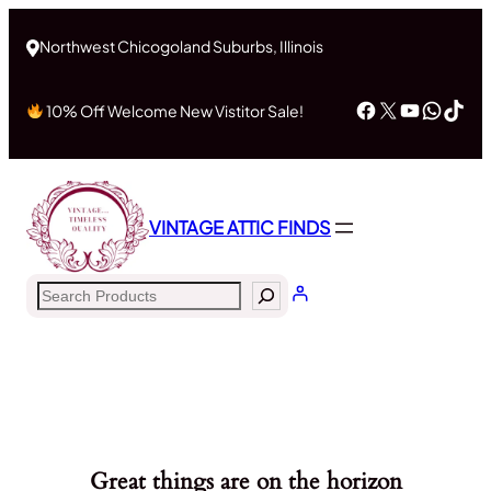
Northwest Chicogoland Suburbs, Illinois
Facebook
X
YouTub
What
Tik
10% Off Welcome New Vistitor Sale!
VINTAGE ATTIC FINDS
Search
Great things are on the horizon