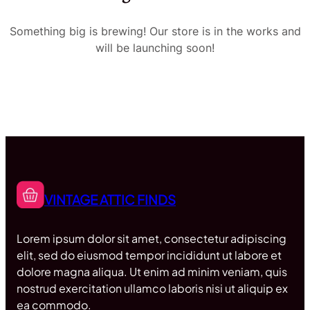
Something big is brewing! Our store is in the works and
will be launching soon!
VINTAGE ATTIC FINDS
Lorem ipsum dolor sit amet, consectetur adipiscing
elit, sed do eiusmod tempor incididunt ut labore et
dolore magna aliqua. Ut enim ad minim veniam, quis
nostrud exercitation ullamco laboris nisi ut aliquip ex
ea commodo.