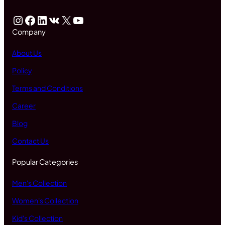
Instagram
Facebook
LinkedIn
VK
X
YouTube
Company
About Us
Policy
Terms and Conditions
Career
Blog
Contact Us
Popular Categories
Men's Collection
Women's Collection
Kid's Collection