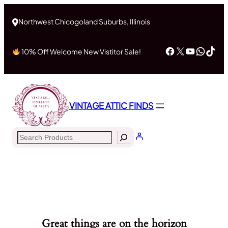
Northwest Chicogoland Suburbs, Illinois
Facebook
X
YouTub
What
Tik
10% Off Welcome New Vistitor Sale!
VINTAGE ATTIC FINDS
Search
Great things are on the horizon