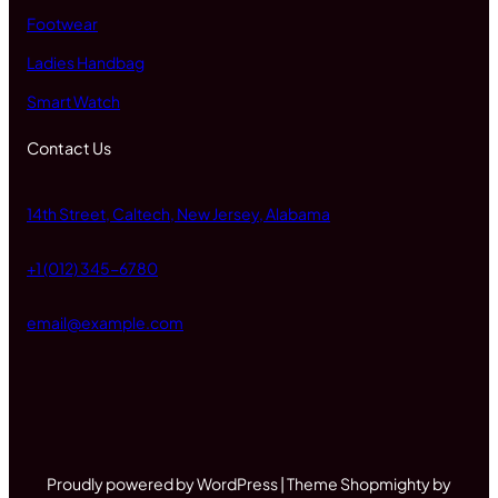
Footwear
Ladies Handbag
Smart Watch
Contact Us
14th Street, Caltech, New Jersey, Alabama
+1 (012) 345-6780
email@example.com
Proudly powered by WordPress | Theme Shopmighty by