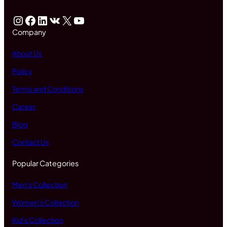
Instagram
Facebook
LinkedIn
VK
X
YouTube
Company
About Us
Policy
Terms and Conditions
Career
Blog
Contact Us
Popular Categories
Men's Collection
Women's Collection
Kid's Collection