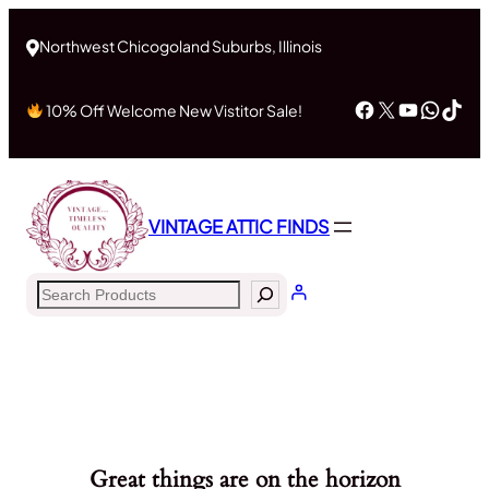
Northwest Chicogoland Suburbs, Illinois
Facebook
X
YouTub
What
Tik
10% Off Welcome New Vistitor Sale!
VINTAGE ATTIC FINDS
Search
Great things are on the horizon