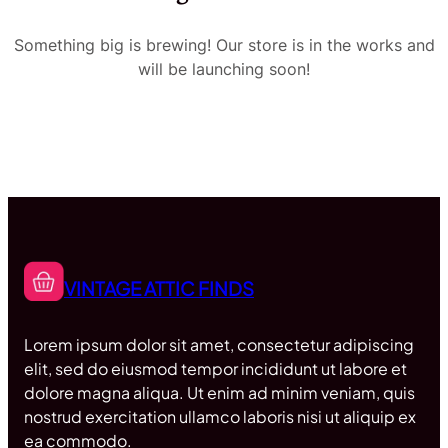
Something big is brewing! Our store is in the works and
will be launching soon!
VINTAGE ATTIC FINDS
Lorem ipsum dolor sit amet, consectetur adipiscing
elit, sed do eiusmod tempor incididunt ut labore et
dolore magna aliqua. Ut enim ad minim veniam, quis
nostrud exercitation ullamco laboris nisi ut aliquip ex
ea commodo.