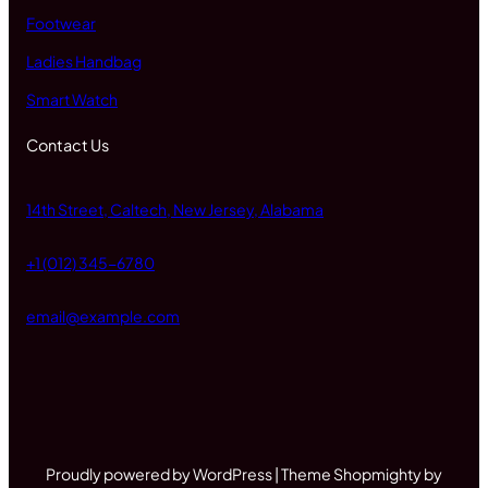
Footwear
Ladies Handbag
Smart Watch
Contact Us
14th Street, Caltech, New Jersey, Alabama
+1 (012) 345-6780
email@example.com
Proudly powered by WordPress | Theme Shopmighty by