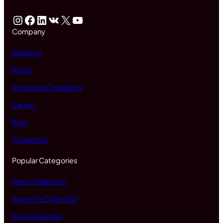
Instagram
Facebook
LinkedIn
VK
X
YouTube
Company
About Us
Policy
Terms and Conditions
Career
Blog
Contact Us
Popular Categories
Men's Collection
Women's Collection
Kid's Collection