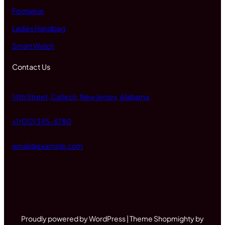
Footwear
Ladies Handbag
Smart Watch
Contact Us
14th Street, Caltech, New Jersey, Alabama
+1 (012) 345-6780
email@example.com
Proudly powered by WordPress | Theme Shopmighty by