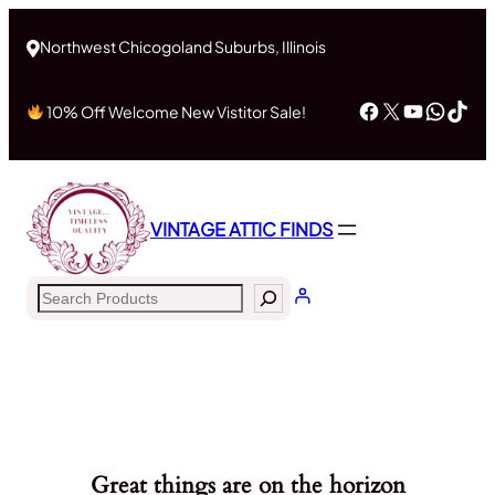
Northwest Chicogoland Suburbs, Illinois
Facebook
X
YouTub
What
Tik
10% Off Welcome New Vistitor Sale!
VINTAGE ATTIC FINDS
Search
Great things are on the horizon