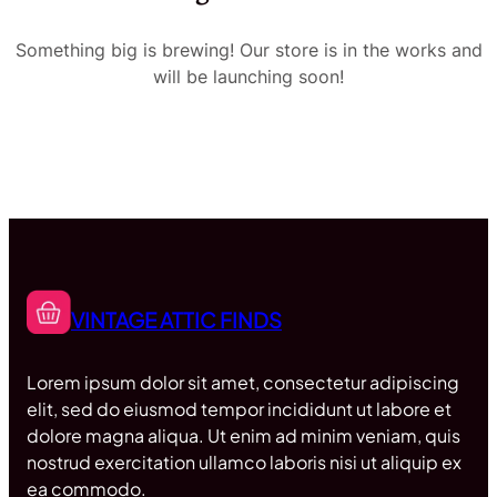
Something big is brewing! Our store is in the works and
will be launching soon!
VINTAGE ATTIC FINDS
Lorem ipsum dolor sit amet, consectetur adipiscing
elit, sed do eiusmod tempor incididunt ut labore et
dolore magna aliqua. Ut enim ad minim veniam, quis
nostrud exercitation ullamco laboris nisi ut aliquip ex
ea commodo.