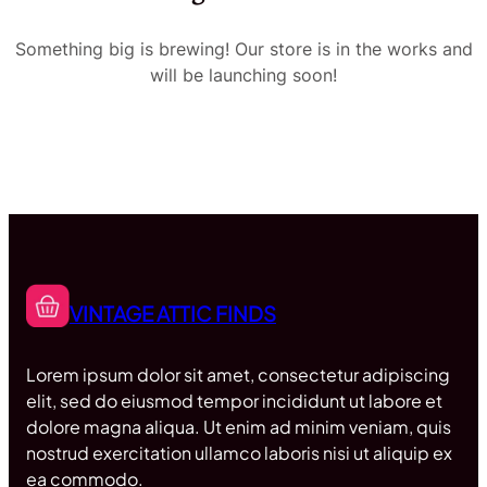
Something big is brewing! Our store is in the works and
will be launching soon!
VINTAGE ATTIC FINDS
Lorem ipsum dolor sit amet, consectetur adipiscing
elit, sed do eiusmod tempor incididunt ut labore et
dolore magna aliqua. Ut enim ad minim veniam, quis
nostrud exercitation ullamco laboris nisi ut aliquip ex
ea commodo.