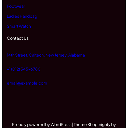
Footwear
Ladies Handbag
Smart Watch
Contact Us
14th Street, Caltech, New Jersey, Alabama
+1 (012) 345-6780
email@example.com
Proudly powered by WordPress | Theme Shopmighty by