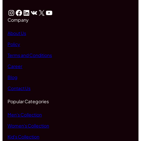
Instagram
Facebook
LinkedIn
VK
X
YouTube
Company
About Us
Policy
Terms and Conditions
Career
Blog
Contact Us
Popular Categories
Men's Collection
Women's Collection
Kid's Collection