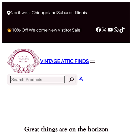
Northwest Chicogoland Suburbs, Illinois
Facebook
X
YouTub
What
Tik
10% Off Welcome New Vistitor Sale!
VINTAGE ATTIC FINDS
Search
Great things are on the horizon