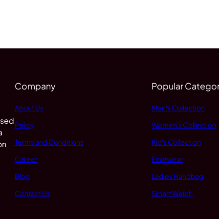
Company
Popular Categor
About Us
Men's Collection
 sed
Policy
Women's Collection
a
Terms and Conditions
Kid's Collection
on
Career
Footwear
Blog
Ladies Handbag
Contact Us
Smart Watch