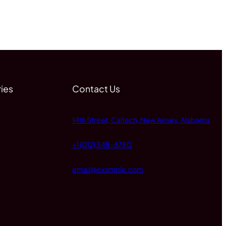
ies
Contact Us
14th Street, Caltech, New Jersey, Alabama
+1 (012) 345-6780
email@example.com