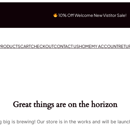
10% Off Welcome New Vistitor Sale!
 PRODUCTS
CART
CHECKOUT
CONTACT US
HOME
MY ACCOUNT
RETU
Great things are on the horizon
 big is brewing! Our store is in the works and will be launc