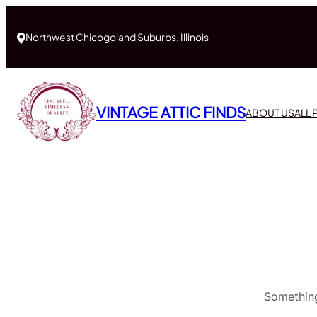
Northwest Chicogoland Suburbs, Illinois
VINTAGE ATTIC FINDS
ABOUT US
ALL
Something