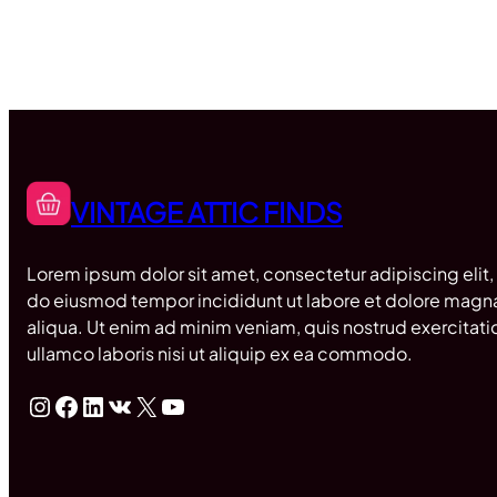
VINTAGE ATTIC FINDS
Lorem ipsum dolor sit amet, consectetur adipiscing elit,
do eiusmod tempor incididunt ut labore et dolore magn
aliqua. Ut enim ad minim veniam, quis nostrud exercitati
ullamco laboris nisi ut aliquip ex ea commodo.
Instagram
Facebook
LinkedIn
VK
X
YouTube