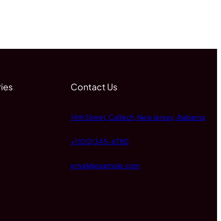
ies
Contact Us
14th Street, Caltech, New Jersey, Alabama
+1 (012) 345-6780
email@example.com