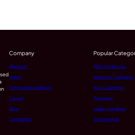
Company
Popular Categor
About Us
Men's Collection
 sed
Policy
Women's Collection
a
Terms and Conditions
Kid's Collection
on
Career
Footwear
Blog
Ladies Handbag
Contact Us
Smart Watch