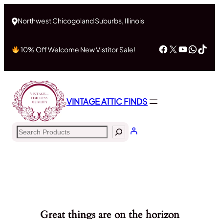
Northwest Chicogoland Suburbs, Illinois
Facebook
X
YouTub
What
Tik
10% Off Welcome New Vistitor Sale!
VINTAGE ATTIC FINDS
Search
Great things are on the horizon