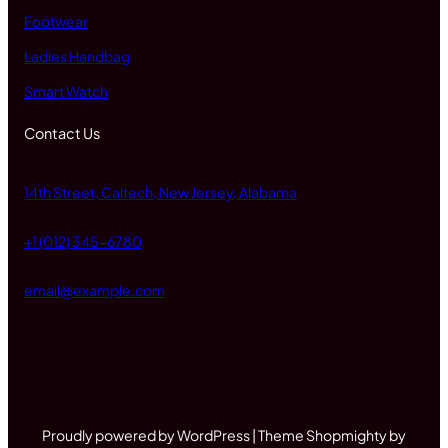
Footwear
Ladies Handbag
Smart Watch
Contact Us
14th Street, Caltech, New Jersey, Alabama
+1 (012) 345-6780
email@example.com
Proudly powered by WordPress | Theme Shopmighty by