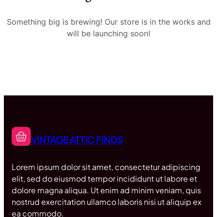
Something big is brewing! Our store is in the works and
will be launching soon!
VINTAGE ATTIC FINDS
Lorem ipsum dolor sit amet, consectetur adipiscing
elit, sed do eiusmod tempor incididunt ut labore et
dolore magna aliqua. Ut enim ad minim veniam, quis
nostrud exercitation ullamco laboris nisi ut aliquip ex
ea commodo.