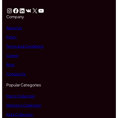
Instagram
Facebook
LinkedIn
VK
X
YouTube
Company
About Us
Policy
Terms and Conditions
Career
Blog
Contact Us
Popular Categories
Men's Collection
Women's Collection
Kid's Collection