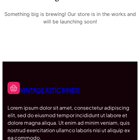
Something big is brewing! Our store is in the works and
will be launching soon!
VINTAGE ATTIC FINDS
Lorem ipsum dolor sit amet, consectetur adipiscing
elit, sed do eiusmod tempor incididunt ut labore et
dolore magna aliqua. Ut enim ad minim veniam, quis
nostrud exercitation ullamco laboris nisi ut aliquip ex
ea commodo.