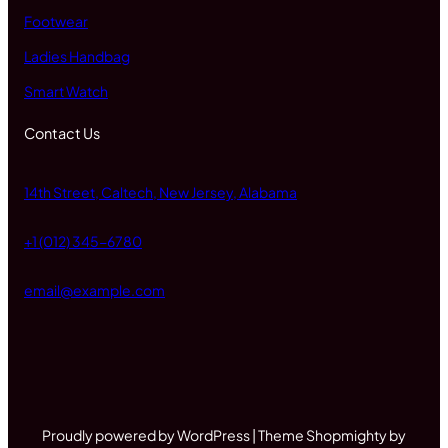
Footwear
Ladies Handbag
Smart Watch
Contact Us
14th Street, Caltech, New Jersey, Alabama
+1 (012) 345-6780
email@example.com
Proudly powered by WordPress | Theme Shopmighty by