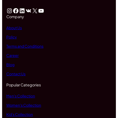
Instagram
Facebook
LinkedIn
VK
X
YouTube
Company
About Us
Policy
Terms and Conditions
Career
Blog
Contact Us
Popular Categories
Men's Collection
Women's Collection
Kid's Collection