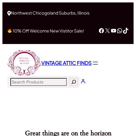
Northwest Chicogoland Suburbs, Illinois
Facebook
X
YouTub
What
Tik
10% Off Welcome New Vistitor Sale!
VINTAGE ATTIC FINDS
Search
Great things are on the horizon