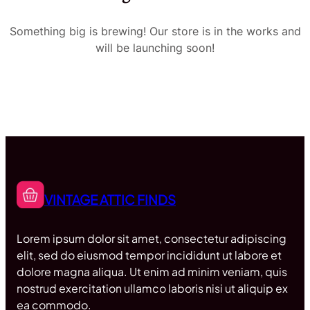
Something big is brewing! Our store is in the works and
will be launching soon!
VINTAGE ATTIC FINDS
Lorem ipsum dolor sit amet, consectetur adipiscing
elit, sed do eiusmod tempor incididunt ut labore et
dolore magna aliqua. Ut enim ad minim veniam, quis
nostrud exercitation ullamco laboris nisi ut aliquip ex
ea commodo.