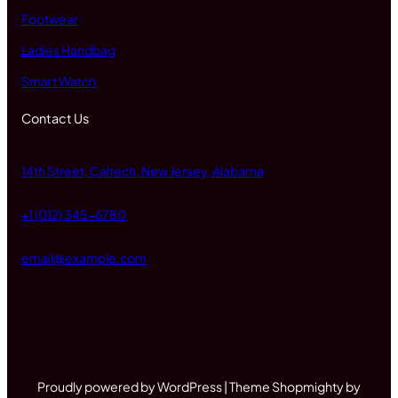
Footwear
Ladies Handbag
Smart Watch
Contact Us
14th Street, Caltech, New Jersey, Alabama
+1 (012) 345-6780
email@example.com
Proudly powered by WordPress | Theme Shopmighty by