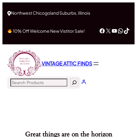
Northwest Chicogoland Suburbs, Illinois
Facebook
X
YouTub
What
Tik
10% Off Welcome New Vistitor Sale!
VINTAGE ATTIC FINDS
Search
Great things are on the horizon