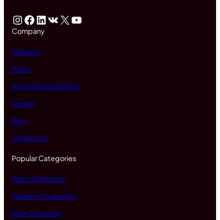
Instagram
Facebook
LinkedIn
VK
X
YouTube
Company
About Us
Policy
Terms and Conditions
Career
Blog
Contact Us
Popular Categories
Men's Collection
Women's Collection
Kid's Collection