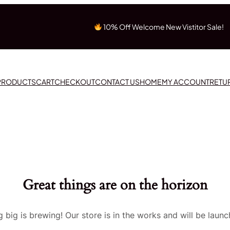
10% Off Welcome New Vistitor Sale!
 PRODUCTS
CART
CHECKOUT
CONTACT US
HOME
MY ACCOUNT
RETU
Great things are on the horizon
 big is brewing! Our store is in the works and will be launc