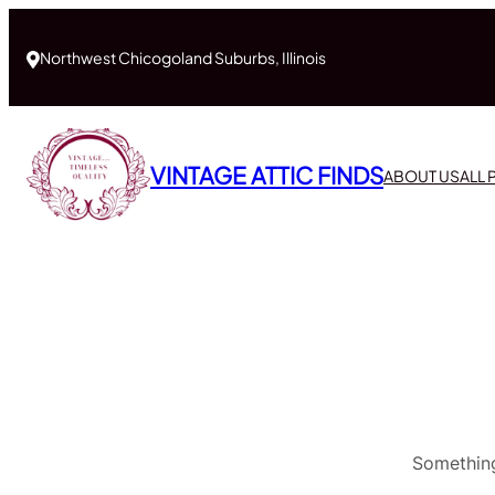
Northwest Chicogoland Suburbs, Illinois
VINTAGE ATTIC FINDS
ABOUT US
ALL
Something