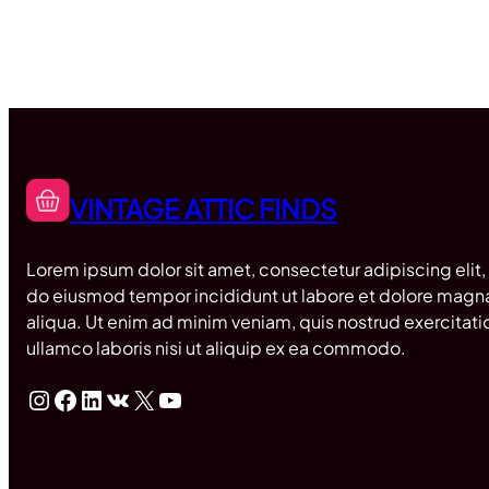
VINTAGE ATTIC FINDS
Lorem ipsum dolor sit amet, consectetur adipiscing elit,
do eiusmod tempor incididunt ut labore et dolore magn
aliqua. Ut enim ad minim veniam, quis nostrud exercitati
ullamco laboris nisi ut aliquip ex ea commodo.
Instagram
Facebook
LinkedIn
VK
X
YouTube