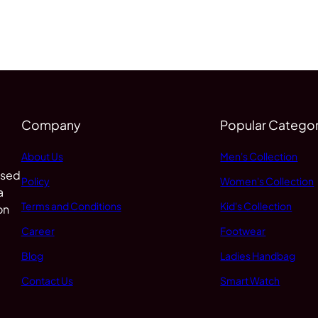
Company
Popular Categor
About Us
Men's Collection
 sed
Policy
Women's Collection
a
Terms and Conditions
Kid's Collection
on
Career
Footwear
Blog
Ladies Handbag
Contact Us
Smart Watch