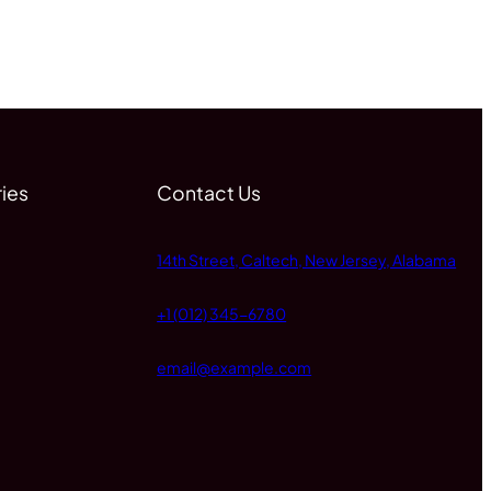
ies
Contact Us
14th Street, Caltech, New Jersey, Alabama
+1 (012) 345-6780
email@example.com