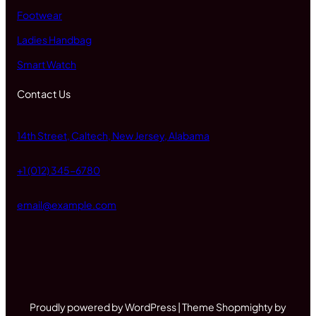
Footwear
Ladies Handbag
Smart Watch
Contact Us
14th Street, Caltech, New Jersey, Alabama
+1 (012) 345-6780
email@example.com
Proudly powered by WordPress | Theme Shopmighty by