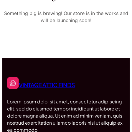
Something big is brewing! Our store is in the works and
will be launching soon!
VINTAGE ATTIC FINDS
Lorem ipsum dolor sit amet, consectetur adipiscing
elit, sed do eiusmod tempor incididunt ut labore et
dolore magna aliqua. Ut enim ad minim veniam, quis
nostrud exercitation ullamco laboris nisi ut aliquip ex
ea commodo.