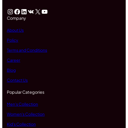
Instagram
Facebook
LinkedIn
VK
X
YouTube
Company
About Us
Policy
Terms and Conditions
Career
Blog
Contact Us
Popular Categories
Men's Collection
Women's Collection
Kid's Collection