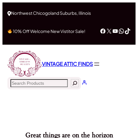
Northwest Chicogoland Suburbs, Illinois
Facebook
X
YouTub
What
Tik
10% Off Welcome New Vistitor Sale!
VINTAGE ATTIC FINDS
Search
Great things are on the horizon