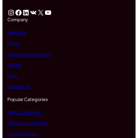
Instagram
Facebook
LinkedIn
VK
X
YouTube
Company
About Us
Policy
Terms and Conditions
Career
Blog
Contact Us
Popular Categories
Men's Collection
Women's Collection
Kid's Collection