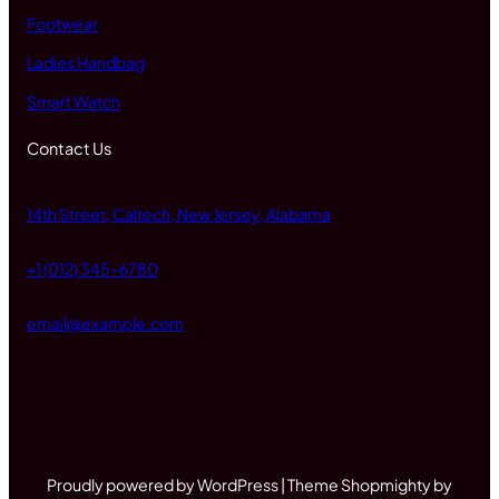
Footwear
Ladies Handbag
Smart Watch
Contact Us
14th Street, Caltech, New Jersey, Alabama
+1 (012) 345-6780
email@example.com
Proudly powered by WordPress | Theme Shopmighty by