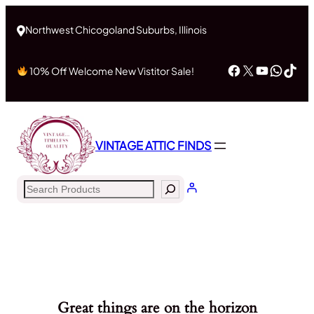
Northwest Chicogoland Suburbs, Illinois
Facebook
X
YouTub
What
Tik
10% Off Welcome New Vistitor Sale!
VINTAGE ATTIC FINDS
Search
Great things are on the horizon