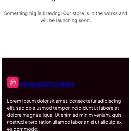
Something big is brewing! Our store is in the works and
will be launching soon!
VINTAGE ATTIC FINDS
Lorem ipsum dolor sit amet, consectetur adipiscing
elit, sed do eiusmod tempor incididunt ut labore et
dolore magna aliqua. Ut enim ad minim veniam, quis
nostrud exercitation ullamco laboris nisi ut aliquip ex
ea commodo.