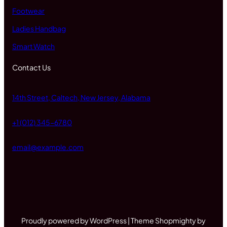
Footwear
Ladies Handbag
Smart Watch
Contact Us
14th Street, Caltech, New Jersey, Alabama
+1 (012) 345-6780
email@example.com
Proudly powered by WordPress | Theme Shopmighty by