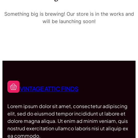
Something big is brewing! Our store is in the works and
will be launching soon!
VINTAGE ATTIC FINDS
Lorem ipsum dolor sit amet, consectetur adipiscing
elit, sed do eiusmod tempor incididunt ut labore et
dolore magna aliqua. Ut enim ad minim veniam, quis
nostrud exercitation ullamco laboris nisi ut aliquip ex
ea commodo.