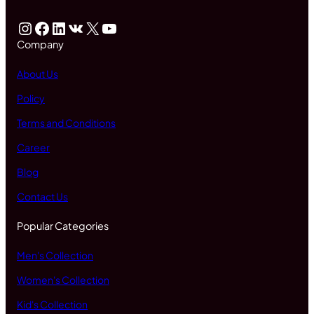
Instagram
Facebook
LinkedIn
VK
X
YouTube
Company
About Us
Policy
Terms and Conditions
Career
Blog
Contact Us
Popular Categories
Men's Collection
Women's Collection
Kid's Collection