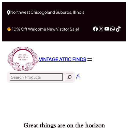
Northwest Chicogoland Suburbs, Illinois
Facebook
X
YouTub
What
Tik
10% Off Welcome New Vistitor Sale!
VINTAGE ATTIC FINDS
Search
Great things are on the horizon