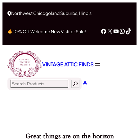
Northwest Chicogoland Suburbs, Illinois
Facebook
X
YouTub
What
Tik
10% Off Welcome New Vistitor Sale!
VINTAGE ATTIC FINDS
Search
Great things are on the horizon