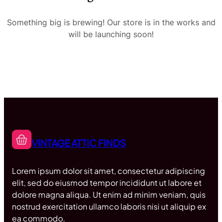
Something big is brewing! Our store is in the works and
will be launching soon!
VINTAGE ATTIC FINDS
Lorem ipsum dolor sit amet, consectetur adipiscing
elit, sed do eiusmod tempor incididunt ut labore et
dolore magna aliqua. Ut enim ad minim veniam, quis
nostrud exercitation ullamco laboris nisi ut aliquip ex
ea commodo.