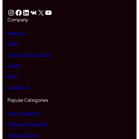
Instagram
Facebook
LinkedIn
VK
X
YouTube
Company
About Us
Policy
Terms and Conditions
Career
Blog
Contact Us
Popular Categories
Men's Collection
Women's Collection
Kid's Collection