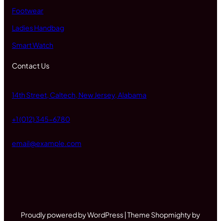
Footwear
Ladies Handbag
Smart Watch
Contact Us
14th Street, Caltech, New Jersey, Alabama
+1 (012) 345-6780
email@example.com
Proudly powered by WordPress | Theme Shopmighty by