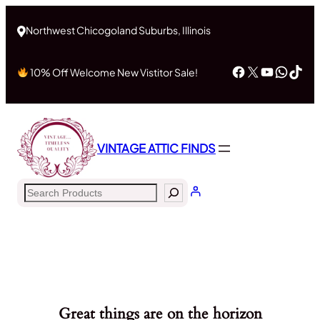
Northwest Chicogoland Suburbs, Illinois
Facebook
X
YouTub
What
Tik
10% Off Welcome New Vistitor Sale!
VINTAGE ATTIC FINDS
Search
Great things are on the horizon