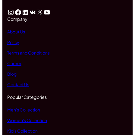
Instagram
Facebook
LinkedIn
VK
X
YouTube
Company
About Us
Policy
Terms and Conditions
Career
Blog
Contact Us
Popular Categories
Men's Collection
Women's Collection
Kid's Collection