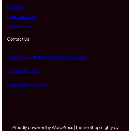
Footwear
Ladies Handbag
Smart Watch
Contact Us
14th Street, Caltech, New Jersey, Alabama
+1 (012) 345-6780
email@example.com
Proudly powered by WordPress | Theme Shopmighty by