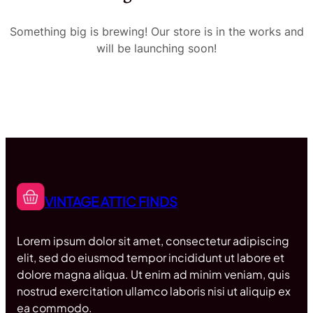
Something big is brewing! Our store is in the works and
will be launching soon!
VINTAGE ATTIC FINDS
Lorem ipsum dolor sit amet, consectetur adipiscing
elit, sed do eiusmod tempor incididunt ut labore et
dolore magna aliqua. Ut enim ad minim veniam, quis
nostrud exercitation ullamco laboris nisi ut aliquip ex
ea commodo.