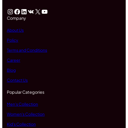
Instagram
Facebook
LinkedIn
VK
X
YouTube
Company
About Us
Policy
Terms and Conditions
Career
Blog
Contact Us
Popular Categories
Men's Collection
Women's Collection
Kid's Collection