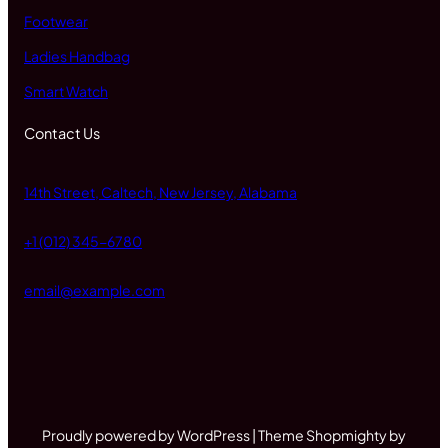
Footwear
Ladies Handbag
Smart Watch
Contact Us
14th Street, Caltech, New Jersey, Alabama
+1 (012) 345-6780
email@example.com
Proudly powered by WordPress | Theme Shopmighty by