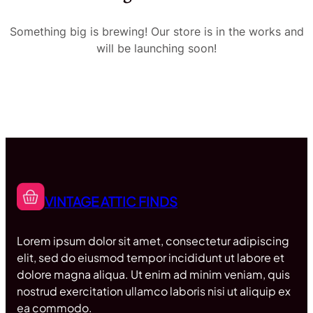
Something big is brewing! Our store is in the works and
will be launching soon!
VINTAGE ATTIC FINDS
Lorem ipsum dolor sit amet, consectetur adipiscing
elit, sed do eiusmod tempor incididunt ut labore et
dolore magna aliqua. Ut enim ad minim veniam, quis
nostrud exercitation ullamco laboris nisi ut aliquip ex
ea commodo.