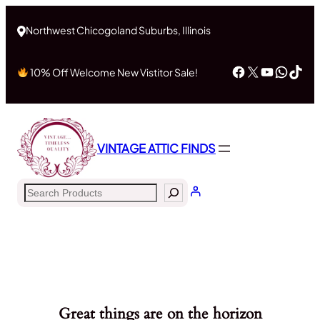
Northwest Chicogoland Suburbs, Illinois
Facebook
X
YouTub
What
Tik
10% Off Welcome New Vistitor Sale!
VINTAGE ATTIC FINDS
Search
Great things are on the horizon