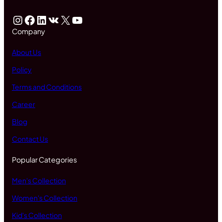
Instagram
Facebook
LinkedIn
VK
X
YouTube
Company
About Us
Policy
Terms and Conditions
Career
Blog
Contact Us
Popular Categories
Men's Collection
Women's Collection
Kid's Collection