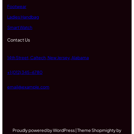
Footwear
Ladies Handbag
Smart Watch
Contact Us
14th Street, Caltech, New Jersey, Alabama
+1 (012) 345-6780
email@example.com
Proudly powered by WordPress | Theme Shopmighty by