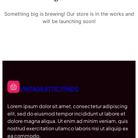
Something big is brewing! Our store is in the works and
will be launching soon!
VINTAGE ATTIC FINDS
Lorem ipsum dolor sit amet, consectetur adipiscing
elit, sed do eiusmod tempor incididunt ut labore et
dolore magna aliqua. Ut enim ad minim veniam, quis
nostrud exercitation ullamco laboris nisi ut aliquip ex
ea commodo.