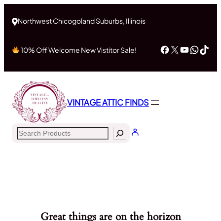
Northwest Chicogoland Suburbs, Illinois
Facebook
X
YouTub
What
Tik
10% Off Welcome New Vistitor Sale!
VINTAGE ATTIC FINDS
Search
Great things are on the horizon