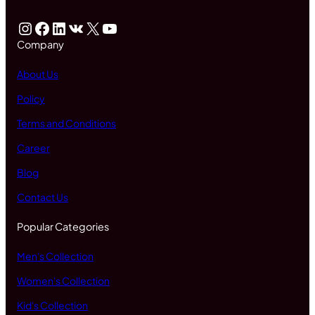
Instagram
Facebook
LinkedIn
VK
X
YouTube
Company
About Us
Policy
Terms and Conditions
Career
Blog
Contact Us
Popular Categories
Men's Collection
Women's Collection
Kid's Collection