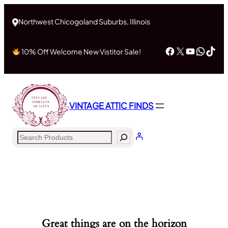
Northwest Chicogoland Suburbs, Illinois
Facebook
X
YouTub
What
Tik
10% Off Welcome New Vistitor Sale!
VINTAGE ATTIC FINDS
Search
Great things are on the horizon