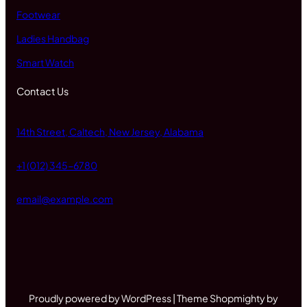
Footwear
Ladies Handbag
Smart Watch
Contact Us
14th Street, Caltech, New Jersey, Alabama
+1 (012) 345-6780
email@example.com
Proudly powered by WordPress | Theme Shopmighty by