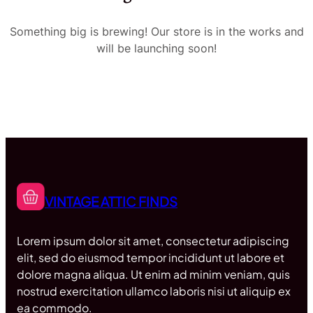
Something big is brewing! Our store is in the works and
will be launching soon!
VINTAGE ATTIC FINDS
Lorem ipsum dolor sit amet, consectetur adipiscing
elit, sed do eiusmod tempor incididunt ut labore et
dolore magna aliqua. Ut enim ad minim veniam, quis
nostrud exercitation ullamco laboris nisi ut aliquip ex
ea commodo.